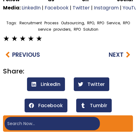
Media:
LinkedIn
|
Facebook
|
Twitter
|
Instagram
|
YouT
Tags:
Recruitment Process Outsourcing
,
RPO
,
RPO Service
,
RPO
service providers
,
RPO Solution
PREVIOUS
NEXT
Share:
LinkedIn
Twitter
Facebook
Tumblr