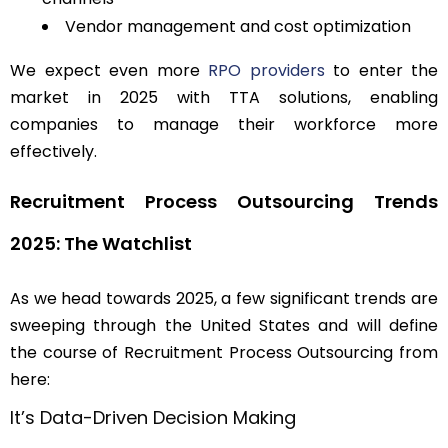
Vendor management and cost optimization
We expect even more
RPO providers
to enter the
market in 2025 with TTA solutions, enabling
companies to manage their workforce more
effectively.
Recruitment Process Outsourcing Trends
2025: The Watchlist
As we head towards 2025, a few significant trends are
sweeping through the United States and will define
the course of Recruitment Process Outsourcing from
here:
It’s Data-Driven Decision Making