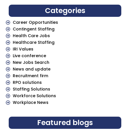
Categories
Career Opportunities
Contingent Staffing
Health Care Jobs
Healthcare Staffing
IRI Values
Live conference
New Jobs Search
News and update
Recruitment firm
RPO solutions
Staffing Solutions
Workforce Solutions
Workplace News
Featured blogs