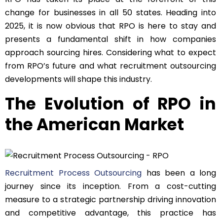
change for businesses in all 50 states. Heading into
2025, it is now obvious that RPO is here to stay and
presents a fundamental shift in how companies
approach sourcing hires. Considering what to expect
from RPO’s future and what recruitment outsourcing
developments will shape this industry.
The Evolution of RPO in
the American Market
Recruitment Process Outsourcing
has been a long
journey since its inception. From a cost-cutting
measure to a strategic partnership driving innovation
and competitive advantage, this practice has