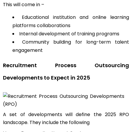
This will come in –
Educational institution and online learning
platforms collaborations
Internal development of training programs
Community building for long-term talent
engagement
Recruitment Process Outsourcing
Developments to Expect in 2025
A set of developments will define the 2025 RPO
landscape. They include the following