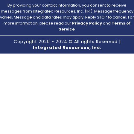
By providing your contact information, you consent to receive
messages from Integrated Resources, Inc. (IRI). Message frequency
varies. Message and data rates may apply. Reply STOP to cancel. For
more information, please read our
Privacy Policy
and
Terms of
Service
.
Copyright 2020 - 2024 © All rights Reserved |
Integrated Resources, Inc.