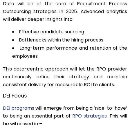
Data will be at the core of Recruitment Process
Outsourcing strategies in 2025. Advanced analytics
will deliver deeper insights into:
Effective candidate sourcing
Bottlenecks within the hiring process
Long-term performance and retention of the
employees
This data-centric approach will let the RPO provider
continuously refine their strategy and maintain
consistent delivery for measurable ROI to clients.
DEI Focus
DEI programs
will emerge from being a ‘nice-to-have’
to being an essential part of
RPO strategies
. This will
be witnessed in –