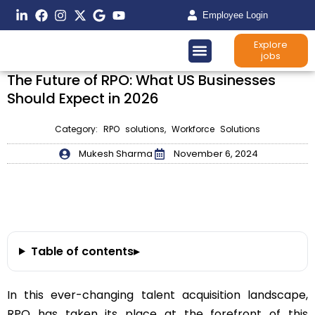
Employee Login
Explore
jobs
The Future of RPO: What US Businesses
Should Expect in 2026
Category:
RPO solutions
,
Workforce Solutions
Mukesh Sharma
November 6, 2024
Table of contents
▸
In this ever-changing talent acquisition landscape,
RPO has taken its place at the forefront of this