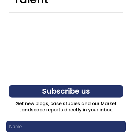
Subscribe us
Get new blogs, case studies and our Market
Landscape reports directly in your inbox.