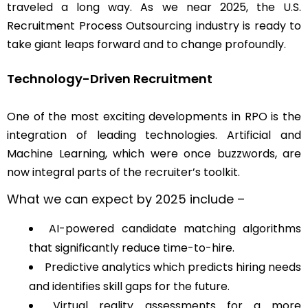
traveled a long way. As we near 2025, the U.S.
Recruitment Process Outsourcing industry is ready to
take giant leaps forward and to change profoundly.
Technology-Driven Recruitment
One of the most exciting developments in RPO is the
integration of leading technologies. Artificial and
Machine Learning, which were once buzzwords, are
now integral parts of the recruiter’s toolkit.
What we can expect by 2025 include –
AI-powered candidate matching algorithms
that significantly reduce time-to-hire.
Predictive analytics which predicts hiring needs
and identifies skill gaps for the future.
Virtual reality assessments for a more