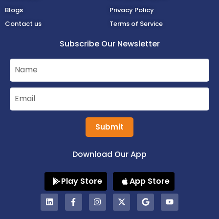
Blogs
Privacy Policy
Contact us
Terms of Service
Subscribe Our Newsletter
Submit
Download Our App
Play Store
App Store