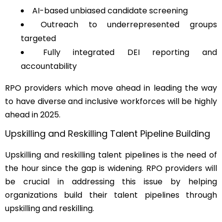
AI-based unbiased candidate screening
Outreach to underrepresented groups
targeted
Fully integrated DEI reporting and
accountability
RPO providers which move ahead in leading the way
to have diverse and inclusive workforces will be highly
ahead in 2025.
Upskilling and Reskilling Talent Pipeline Building
Upskilling and reskilling talent pipelines is the need of
the hour since the gap is widening. RPO providers will
be crucial in addressing this issue by helping
organizations build their talent pipelines through
upskilling and reskilling.