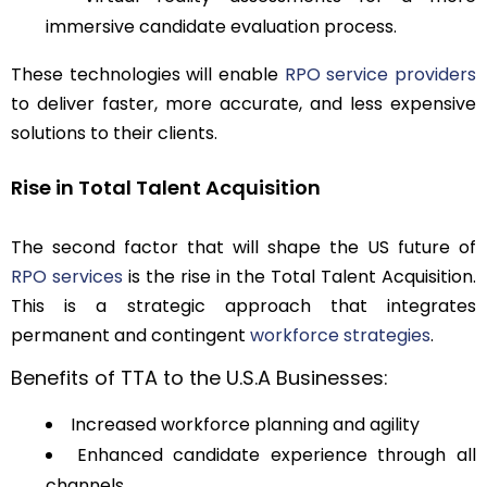
immersive candidate evaluation process.
These technologies will enable
RPO service providers
to deliver faster, more accurate, and less expensive
solutions to their clients.
Rise in Total Talent Acquisition
The second factor that will shape the US future of
RPO services
is the rise in the Total Talent Acquisition.
This is a strategic approach that integrates
permanent and contingent
workforce strategies
.
Benefits of TTA to the U.S.A Businesses:
Increased workforce planning and agility
Enhanced candidate experience through all
channels