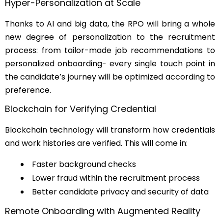
Hyper-Personalization at Scale
Thanks to AI and big data, the RPO will bring a whole
new degree of personalization to the recruitment
process: from tailor-made job recommendations to
personalized onboarding- every single touch point in
the candidate’s journey will be optimized according to
preference.
Blockchain for Verifying Credential
Blockchain technology will transform how credentials
and work histories are verified. This will come in:
Faster background checks
Lower fraud within the recruitment process
Better candidate privacy and security of data
Remote Onboarding with Augmented Reality