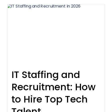
IT Staffing and
Recruitment: How
to Hire Top Tech
Talent