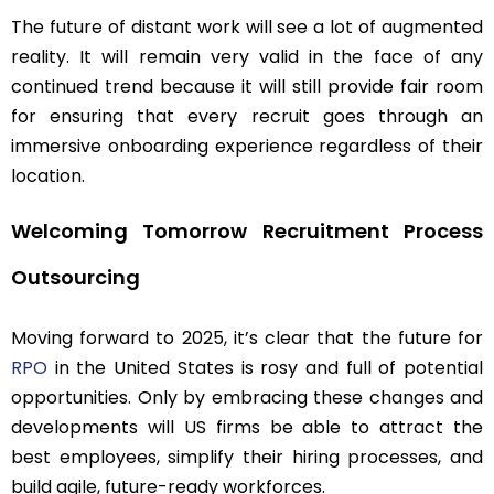
The future of distant work will see a lot of augmented
reality. It will remain very valid in the face of any
continued trend because it will still provide fair room
for ensuring that every recruit goes through an
immersive onboarding experience regardless of their
location.
Welcoming Tomorrow Recruitment Process
Outsourcing
Moving forward to 2025, it’s clear that the future for
RPO
in the United States is rosy and full of potential
opportunities. Only by embracing these changes and
developments will US firms be able to attract the
best employees, simplify their hiring processes, and
build agile, future-ready workforces.