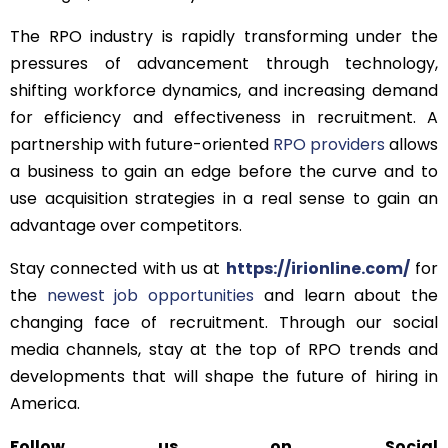
The RPO industry is rapidly transforming under the
pressures of advancement through technology,
shifting workforce dynamics, and increasing demand
for efficiency and effectiveness in recruitment. A
partnership with future-oriented
RPO providers
allows
a business to gain an edge before the curve and to
use acquisition strategies in a real sense to gain an
advantage over competitors.
Stay connected with us at
https://irionline.com/
for
the
newest job opportunities
and learn about the
changing face of recruitment. Through our social
media channels, stay at the top of RPO trends and
developments that will shape the future of hiring in
America.
Follow us on Social