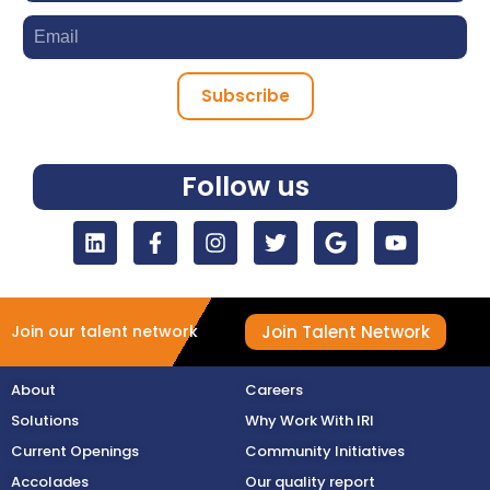
Subscribe
Follow us
Join Talent Network
Join our talent network
About
Careers
Solutions
Why Work With IRI
Current Openings
Community Initiatives
Accolades
Our quality report