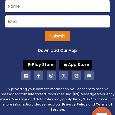
Submit
Download Our App
Play Store
App Store
By providing your contact information, you consent to receive
messages from Integrated Resources, Inc. (IRI). Message frequency
varies. Message and data rates may apply. Reply STOP to cancel. For
more information, please read our
Privacy Policy
and
Terms of
Service
.