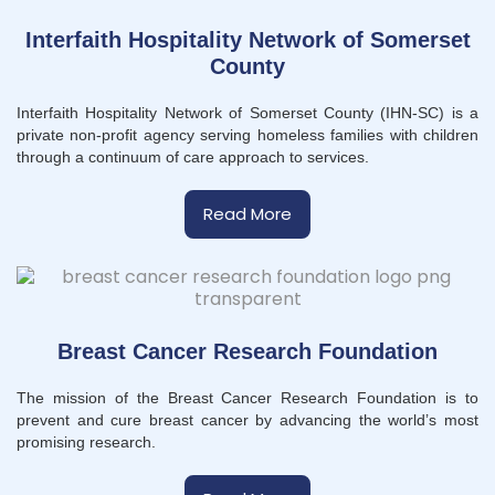
Interfaith Hospitality Network of Somerset
County
Interfaith Hospitality Network of Somerset County (IHN-SC) is a
private non-profit agency serving homeless families with children
through a continuum of care approach to services.
Read More
Breast Cancer Research Foundation
The mission of the Breast Cancer Research Foundation is to
prevent and cure breast cancer by advancing the world’s most
promising research.