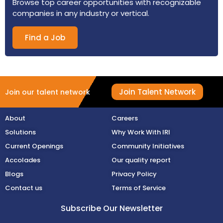
Browse top career opportunities with recognizable
companies in any industry or vertical.
Find a Job
Join Talent Network
Join our talent network
About
Careers
Solutions
Why Work With IRI
Current Openings
Community Initiatives
Accolades
Our quality report
Blogs
Privacy Policy
Contact us
Terms of Service
Subscribe Our Newsletter