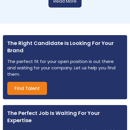
Read More
The Right Candidate Is Looking For Your
Brand
The perfect fit for your open position is out there
and waiting for your company. Let us help you find
them.
Find Talent
The Perfect Job Is Waiting For Your
Expertise