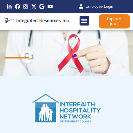
Employee Login
Explore
jobs