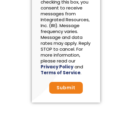
checking this box, you
consent to receive
messages from
Integrated Resources,
Inc. (IRI). Message
frequency varies.
Message and data
rates may apply. Reply
STOP to cancel. For
more information,
please read our
Privacy Policy
and
Terms of Service
.
Submit