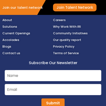
Join Talent Network
Join our talent network
About
Careers
Solutions
Why Work With IRI
Current Openings
Community Initiatives
Accolades
Our quality report
Blogs
Privacy Policy
Contact us
Terms of Service
Subscribe Our Newsletter
Submit