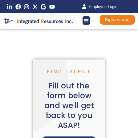
Employee Login
Explore jobs
FIND TALENT
Fill out the
form below
and we'll get
back to you
ASAP!