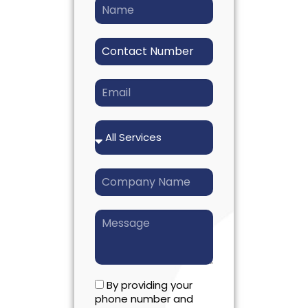
By providing your
phone number and