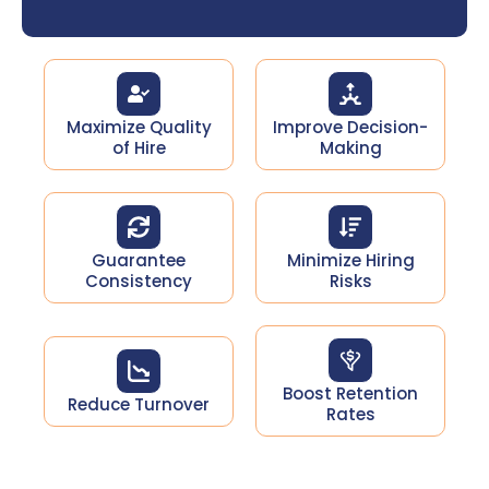
Maximize Quality
Improve Decision-
of Hire
Making
Guarantee
Minimize Hiring
Consistency
Risks​
Boost Retention
Reduce Turnover​
Rates​