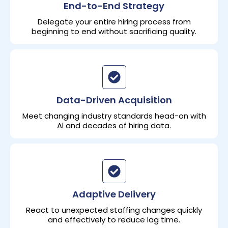
End-to-End Strategy
Delegate your entire hiring process from
beginning to end without sacrificing quality.
Data-Driven Acquisition
Meet changing industry standards head-on with
Al and decades of hiring data.
Adaptive Delivery
React to unexpected staffing changes quickly
and effectively to reduce lag time.