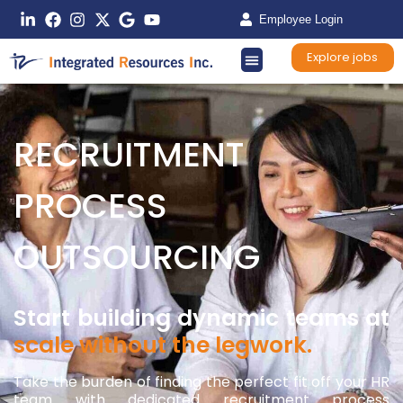
Employee Login
Explore jobs
RECRUITMENT
PROCESS
OUTSOURCING
Start building dynamic teams at
scale without the legwork.
Take the burden of finding the perfect fit off your HR
team with dedicated recruitment process