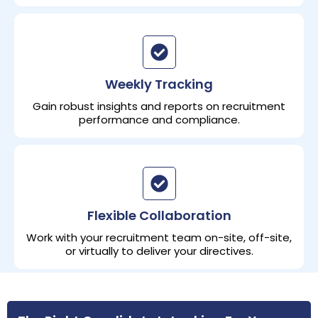
Weekly Tracking
Gain robust insights and reports on recruitment
performance and compliance.
Flexible Collaboration
Work with your recruitment team on-site, off-site,
or virtually to deliver your directives.