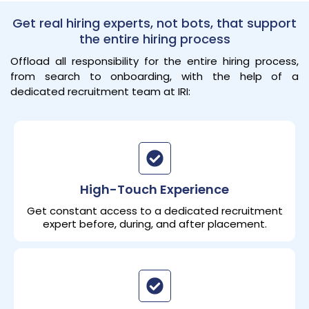
Get real hiring experts, not bots, that support
the entire hiring process
Offload all responsibility for the entire hiring process,
from search to onboarding, with the help of a
dedicated recruitment team at IRI:
High-Touch Experience
Get constant access to a dedicated recruitment
expert before, during, and after placement.