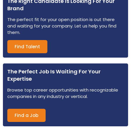
The Right Candidate Is Looking For Your
Brand
The perfect fit for your open position is out there
and waiting for your company. Let us help you find
them.
Find Talent
The Perfect Job Is Waiting For Your
Expertise
Browse top career opportunities with recognizable
companies in any industry or vertical.
Find a Job