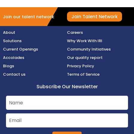
Join Talent Network
Join our talent network
About
Careers
Solutions
Why Work With IRI
Current Openings
Community Initiatives
Accolades
Our quality report
Blogs
Privacy Policy
Contact us
Terms of Service
Subscribe Our Newsletter