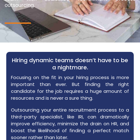
outsourcing.
Hiring dynamic teams doesn’t have to be
a nightmare.​
Focusing on the fit in your hiring process is more
important than ever. But finding the right
candidate for the job requires a huge amount of
resources and is never a sure thing.
Outsourcing your entire recruitment process to a
third-party specialist, like IRI, can dramatically
improve efficiency, minimize the drain on HR, and
boost the likelihood of finding a perfect match
sooner rather than later.