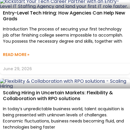
Entry-Level Tech Hiring: How Agencies Can Help New
Grads
Introduction The process of securing your first technology
job after finishing college seems impossible to accomplish.
You possess the necessary degree and skills, together with
READ MORE »
June 29, 2026
Scaling Hiring in Uncertain Markets: Flexibility &
Collaboration with RPO solutions
In today’s unpredictable business world, talent acquisition is
being presented with unknown levels of challenges.
Economic fluctuations, business needs becoming fluid, and
technologies being faster