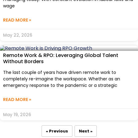
wage
READ MORE »
May 22, 2026
Remote Work & RPO: Leveraging Global Talent
Without Borders
The last couple of years have driven remote work to
completely re-imagine the workspace. Whether as an
emergency response to the pandemic or a strategic
READ MORE »
May 19, 2026
« Previous
Next »