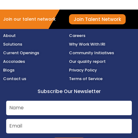
Join Talent Network
Join our talent network
About
Careers
Solutions
Why Work With IRI
Current Openings
Community Initiatives
Accolades
Our quality report
Blogs
Privacy Policy
Contact us
Terms of Service
Subscribe Our Newsletter