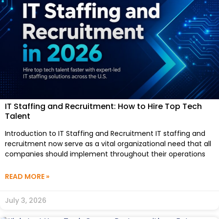
IT Staffing and Recruitment: How to Hire Top Tech
Talent
Introduction to IT Staffing and Recruitment IT staffing and
recruitment now serve as a vital organizational need that all
companies should implement throughout their operations
READ MORE »
July 3, 2026