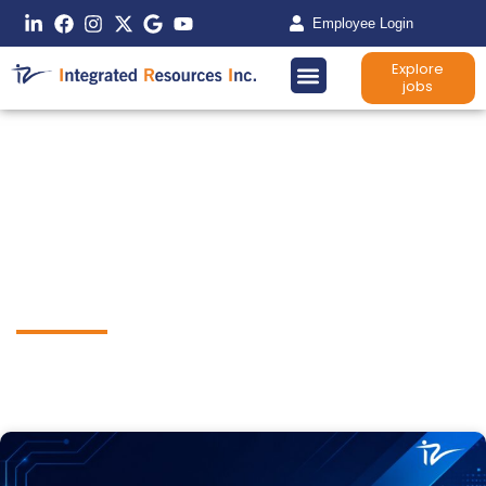
Employee Login
Explore
jobs