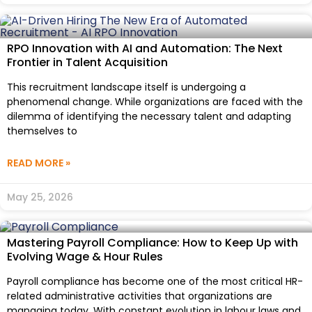
RPO Innovation with AI and Automation: The Next
Frontier in Talent Acquisition
This recruitment landscape itself is undergoing a
phenomenal change. While organizations are faced with the
dilemma of identifying the necessary talent and adapting
themselves to
READ MORE »
May 25, 2026
Mastering Payroll Compliance: How to Keep Up with
Evolving Wage & Hour Rules
Payroll compliance has become one of the most critical HR-
related administrative activities that organizations are
managing today. With constant evolution in labour laws and