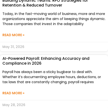
Building Dynamic Teams: RPO Strategies for
Retention & Reduced Turnover
Today, in the fast-moving world of business, more and more
organizations appreciate the aim of keeping things dynamic.
Those companies that invest in the adaptability
READ MORE »
May 31, 2026
AI-Powered Payroll: Enhancing Accuracy and
Compliance in 2026
Payroll has always been a sticky bugbear to deal with.
Whether it’s documenting employee hours, deductions, or
tax laws that are constantly changing, payroll requires
READ MORE »
May 28, 2026