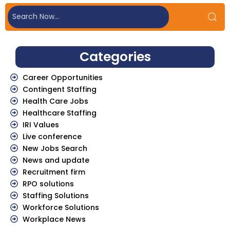
Categories
Career Opportunities
Contingent Staffing
Health Care Jobs
Healthcare Staffing
IRI Values
Live conference
New Jobs Search
News and update
Recruitment firm
RPO solutions
Staffing Solutions
Workforce Solutions
Workplace News