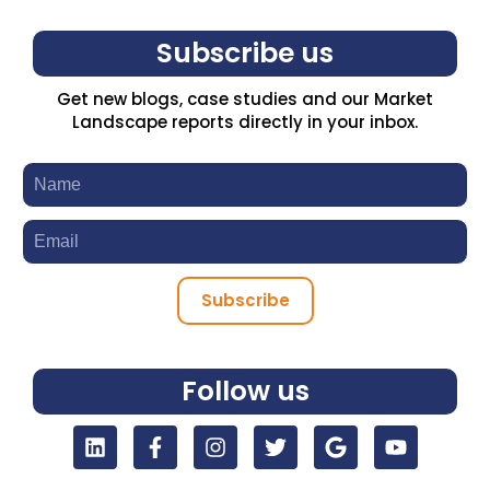
Subscribe us
Get new blogs, case studies and our Market
Landscape reports directly in your inbox.
Subscribe
Follow us