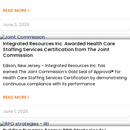
READ MORE »
June 3, 2026
Integrated Resources Inc. Awarded Health Care
Staffing Services Certification from The Joint
Commission
Edison, New Jersey – Integrated Resources Inc. has
earned The Joint Commission’s Gold Seal of Approval® for
Health Care Staffing Services Certification by demonstrating
continuous compliance with its performance
READ MORE »
June 1, 2026