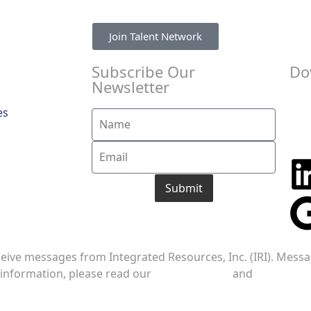
Join Talent Network
Subscribe Our
Do
Newsletter
es
Submit
ceive messages from Integrated Resources, Inc. (IRI). Mess
 information, please read our
Privacy Policy
and
Terms of S