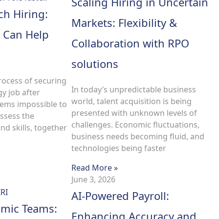
Scaling Hiring in Uncertain
ch Hiring:
Markets: Flexibility &
 Can Help
Collaboration with RPO
solutions
rocess of securing
In today’s unpredictable business
gy job after
world, talent acquisition is being
eems impossible to
presented with unknown levels of
ssess the
challenges. Economic fluctuations,
d skills, together
business needs becoming fluid, and
technologies being faster
Read More »
June 3, 2026
AI-Powered Payroll:
amic Teams:
Enhancing Accuracy and