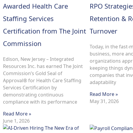
Awarded Health Care
RPO Strategie
Staffing Services
Retention & 
Certification from The Joint
Turnover
Commission
Today, in the fast-
business, more an
Edison, New Jersey – Integrated
organizations appr
Resources Inc. has earned The Joint
keeping things dyn
Commission’s Gold Seal of
companies that inve
Approval® for Health Care Staffing
adaptability
Services Certification by
Read More »
demonstrating continuous
May 31, 2026
compliance with its performance
Read More »
June 1, 2026