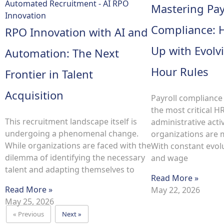
Mastering Pay
Compliance: 
RPO Innovation with AI and
Up with Evol
Automation: The Next
Hour Rules
Frontier in Talent
Acquisition
Payroll compliance
the most critical H
This recruitment landscape itself is
administrative activ
undergoing a phenomenal change.
organizations are 
While organizations are faced with the
With constant evolu
dilemma of identifying the necessary
and wage
talent and adapting themselves to
Read More »
Read More »
May 22, 2026
May 25, 2026
« Previous
Next »