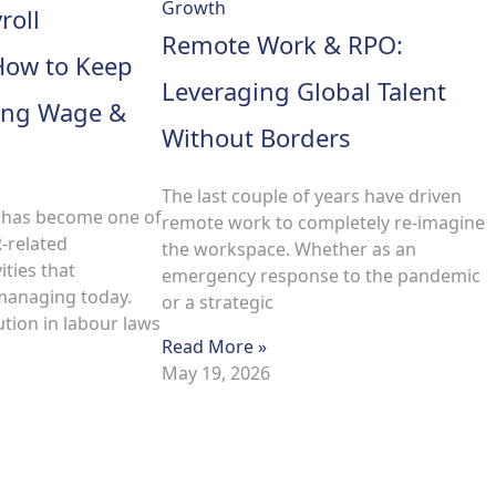
roll
Remote Work & RPO:
How to Keep
Leveraging Global Talent
ving Wage &
Without Borders
The last couple of years have driven
 has become one of
remote work to completely re-imagine
R-related
the workspace. Whether as an
ities that
emergency response to the pandemic
managing today.
or a strategic
tion in labour laws
Read More »
May 19, 2026