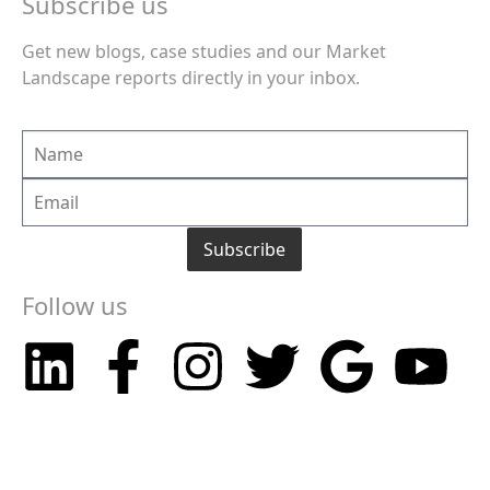
Subscribe us
Get new blogs, case studies and our Market
Landscape reports directly in your inbox.
Subscribe
Follow us