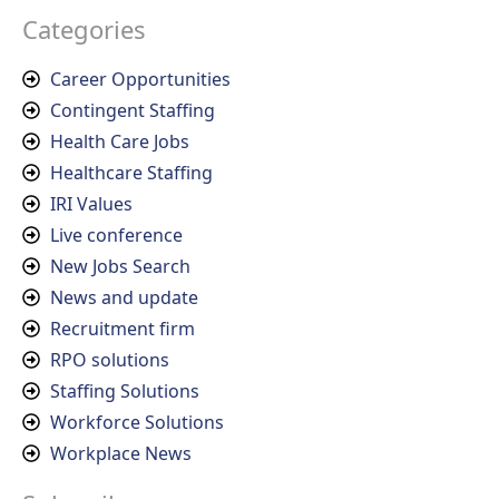
Categories
Career Opportunities
Contingent Staffing
Health Care Jobs
Healthcare Staffing
IRI Values
Live conference
New Jobs Search
News and update
Recruitment firm
RPO solutions
Staffing Solutions
Workforce Solutions
Workplace News