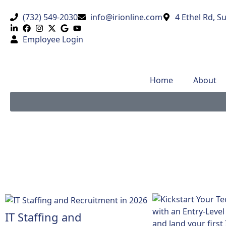
(732) 549-2030
info@irionline.com
4 Ethel Rd, S
Employee Login
Home
About
IT Staffing and