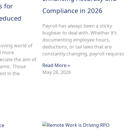
s for
Compliance in 2026
Reduced
Payroll has always been a sticky
bugbear to deal with. Whether it’s
documenting employee hours,
moving world of
deductions, or tax laws that are
d more
constantly changing, payroll requires
eciate the aim of
Read More »
amic. Those
May 28, 2026
st in the