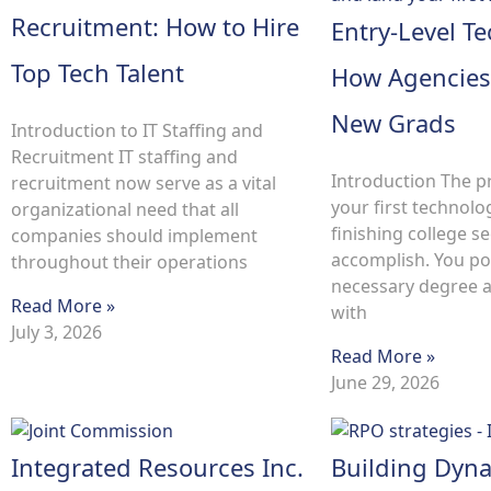
Recruitment: How to Hire
Entry-Level Te
Top Tech Talent
How Agencies
New Grads
Introduction to IT Staffing and
Recruitment IT staffing and
Introduction The p
recruitment now serve as a vital
your first technolo
organizational need that all
finishing college s
companies should implement
accomplish. You po
throughout their operations
necessary degree an
Read More »
with
July 3, 2026
Read More »
June 29, 2026
Integrated Resources Inc.
Building Dyn