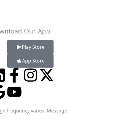
wnload Our App
Play Store
App Store
age frequency varies. Message
ervice
.