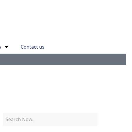
s
Contact us