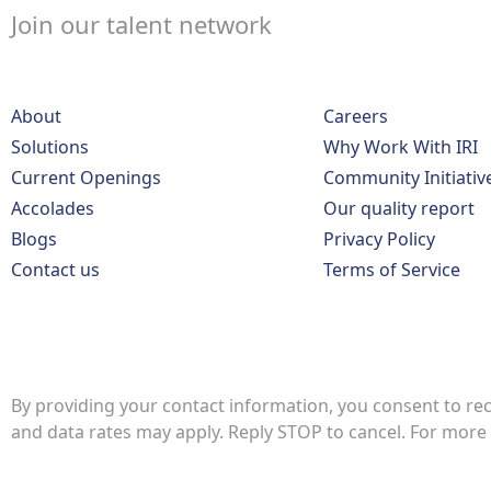
Join our talent network
About
Careers
Solutions
Why Work With IRI
Current Openings
Community Initiativ
Accolades
Our quality report
Blogs
Privacy Policy
Contact us
Terms of Service
By providing your contact information, you consent to re
and data rates may apply. Reply STOP to cancel. For more