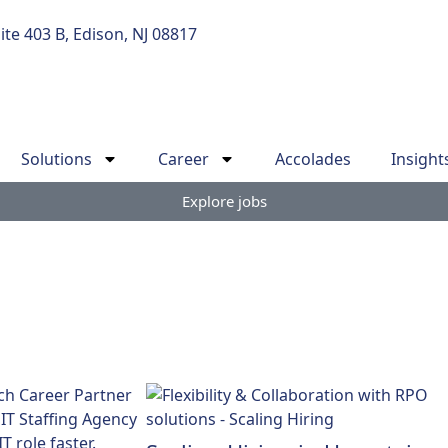
uite 403 B, Edison, NJ 08817
Solutions
Career
Accolades
Insight
Explore jobs