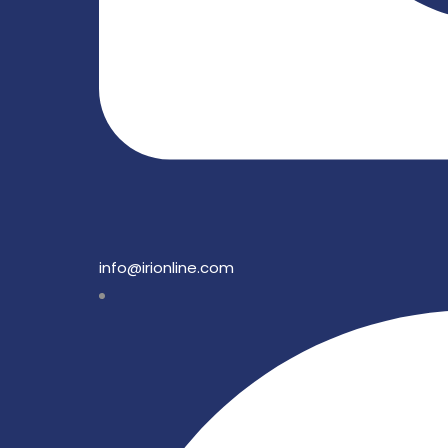
info@irionline.com