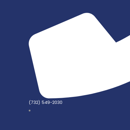
(732) 549-2030