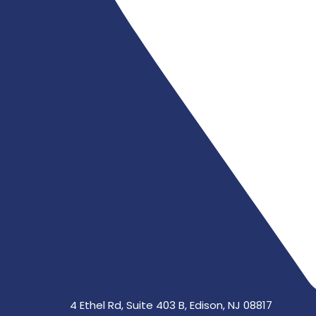
4 Ethel Rd, Suite 403 B, Edison, NJ 08817