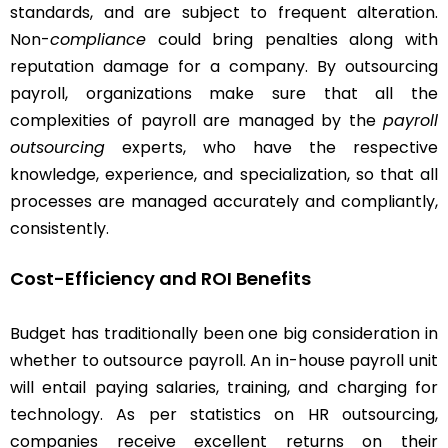
standards, and are subject to frequent alteration.
Non-
compliance
could bring penalties along with
reputation damage for a company. By outsourcing
payroll, organizations make sure that all the
complexities of payroll are managed by the
payroll
outsourcing
experts, who have the respective
knowledge, experience, and specialization, so that all
processes are managed accurately and compliantly,
consistently.
Cost-Efficiency and ROI Benefits
Budget has traditionally been one big consideration in
whether to outsource payroll. An in-house payroll unit
will entail paying salaries, training, and charging for
technology. As per statistics on HR outsourcing,
companies receive excellent returns on their