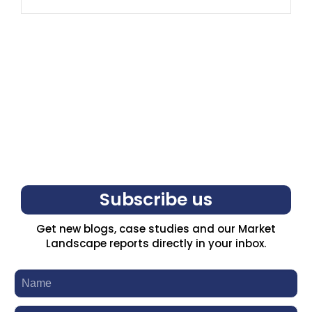
Subscribe us
Get new blogs, case studies and our Market
Landscape reports directly in your inbox.