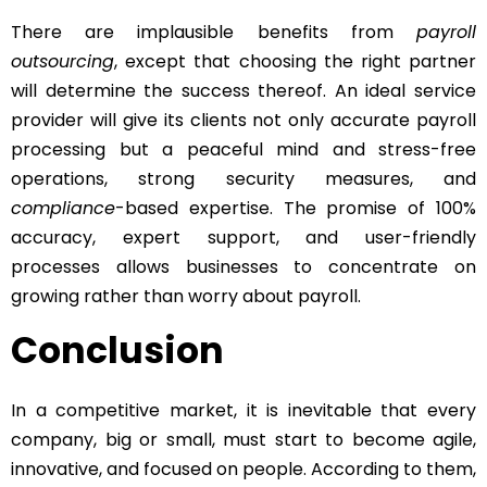
There are implausible benefits from
payroll
outsourcing
, except that choosing the right partner
will determine the success thereof. An ideal service
provider will give its clients not only accurate payroll
processing but a peaceful mind and stress-free
operations, strong security measures, and
compliance
-based expertise. The promise of 100%
accuracy, expert support, and user-friendly
processes allows businesses to concentrate on
growing rather than worry about payroll.
Conclusion
In a competitive market, it is inevitable that every
company, big or small, must start to become agile,
innovative, and focused on people. According to them,