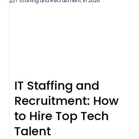
IT Staffing and
Recruitment: How
to Hire Top Tech
Talent