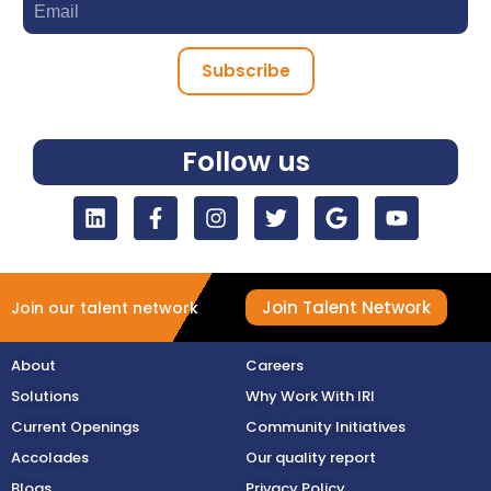
Subscribe
Follow us
Join Talent Network
Join our talent network
About
Careers
Solutions
Why Work With IRI
Current Openings
Community Initiatives
Accolades
Our quality report
Blogs
Privacy Policy