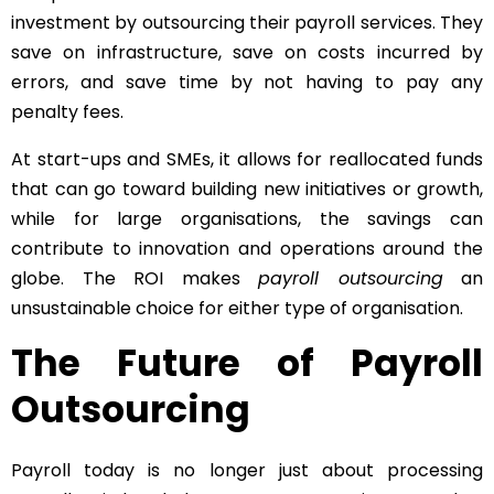
investment by outsourcing their payroll services. They
save on infrastructure, save on costs incurred by
errors, and save time by not having to pay any
penalty fees.
At start-ups and SMEs, it allows for reallocated funds
that can go toward building new initiatives or growth,
while for large organisations, the savings can
contribute to innovation and operations around the
globe. The ROI makes
payroll outsourcing
an
unsustainable choice for either type of organisation.
The Future of Payroll
Outsourcing
Payroll today is no longer just about processing