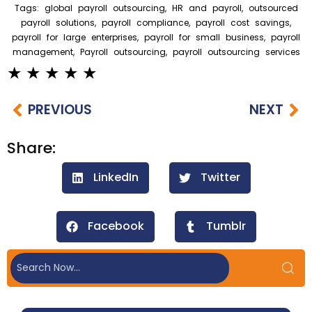
Tags:
global payroll outsourcing
,
HR and payroll
,
outsourced
payroll solutions
,
payroll compliance
,
payroll cost savings
,
payroll for large enterprises
,
payroll for small business
,
payroll
management
,
Payroll outsourcing
,
payroll outsourcing services
PREVIOUS
NEXT
Share:
LinkedIn
Twitter
Facebook
Tumblr