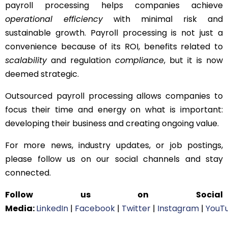
payroll processing helps companies achieve
operational efficiency
with minimal risk and
sustainable growth. Payroll processing is not just a
convenience because of its ROI, benefits related to
scalability
and regulation
compliance
, but it is now
deemed strategic.
Outsourced payroll processing allows companies to
focus their time and energy on what is important:
developing their business and creating ongoing value.
For more news, industry updates, or job postings,
please follow us on our social channels and stay
connected.
Follow us on Social
Media:
LinkedIn
|
Facebook
|
Twitter
|
Instagram
|
YouT