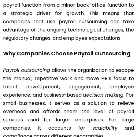
payroll function from a minor back-office function to
a strategic driver for growth. This means that
companies that use payroll outsourcing can take
advantage of the ongoing technological changes, the
regulatory changes, and employee expectations.
Why Companies Choose Payroll Outsourcing
Payroll outsourcing
allows the organization to escape
the manual, repetitive work and move HR’s focus to
talent development, engagement, employee
experience, and business-based
decision making
. For
small businesses, it serves as a solution to relieve
overhead and affords them the level of payroll
services used for larger enterprises. For large
companies, it accounts for
scalability
and
compliance
across different geographies.