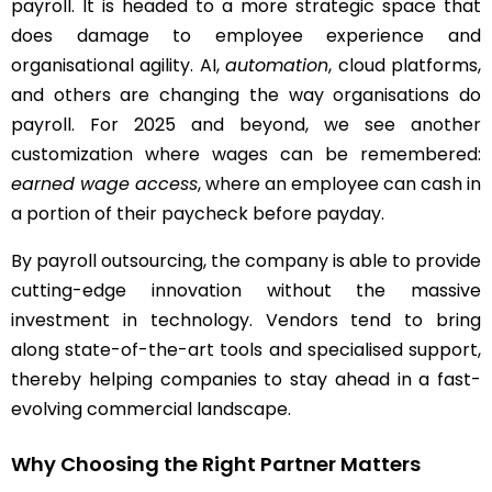
payroll. It is headed to a more strategic space that
does damage to employee experience and
organisational agility. AI,
automation
, cloud platforms,
and others are changing the way organisations do
payroll. For 2025 and beyond, we see another
customization where wages can be remembered:
earned wage access
, where an employee can cash in
a portion of their paycheck before payday.
By payroll outsourcing, the company is able to provide
cutting-edge innovation without the massive
investment in technology. Vendors tend to bring
along state-of-the-art tools and specialised support,
thereby helping companies to stay ahead in a fast-
evolving commercial landscape.
Why Choosing the Right Partner Matters