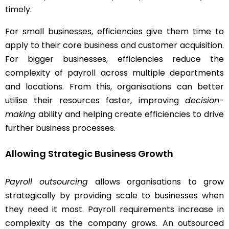
timely.
For small businesses, efficiencies give them time to
apply to their core business and customer acquisition.
For bigger businesses, efficiencies reduce the
complexity of payroll across multiple departments
and locations. From this, organisations can better
utilise their resources faster, improving
decision-
making
ability and helping create efficiencies to drive
further business processes.
Allowing Strategic Business Growth
Payroll outsourcing
allows organisations to grow
strategically by providing scale to businesses when
they need it most. Payroll requirements increase in
complexity as the company grows. An outsourced