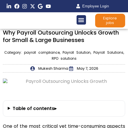
Employee Login
Explore
jobs
Why Payroll Outsourcing Unlocks Growth
for Small & Large Businesses
Category:
payroll compliance
,
Payroll Solution
,
Payroll Solutions
,
RPO solutions
Mukesh Sharma
May 7, 2026
Table of contents
▸
One of the most critical yet time-consuming aspects