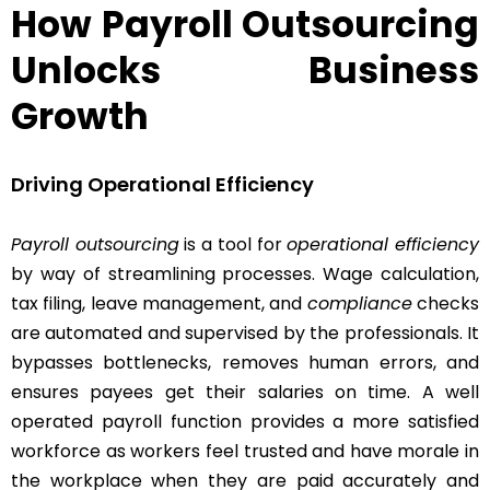
How Payroll Outsourcing
Unlocks Business
Growth
Driving Operational Efficiency
Payroll outsourcing
is a tool for
operational efficiency
by way of streamlining processes. Wage calculation,
tax filing, leave management, and
compliance
checks
are automated and supervised by the professionals. It
bypasses bottlenecks, removes human errors, and
ensures payees get their salaries on time. A well
operated payroll function provides a more satisfied
workforce as workers feel trusted and have morale in
the workplace when they are paid accurately and