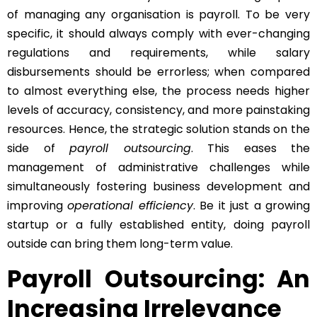
of managing any organisation is payroll. To be very
specific, it should always comply with ever-changing
regulations and requirements, while salary
disbursements should be errorless; when compared
to almost everything else, the process needs higher
levels of accuracy, consistency, and more painstaking
resources. Hence, the strategic solution stands on the
side of
payroll outsourcing
. This eases the
management of administrative challenges while
simultaneously fostering business development and
improving
operational efficiency
. Be it just a growing
startup or a fully established entity, doing payroll
outside can bring them long-term value.
Payroll Outsourcing: An
Increasing Irrelevance