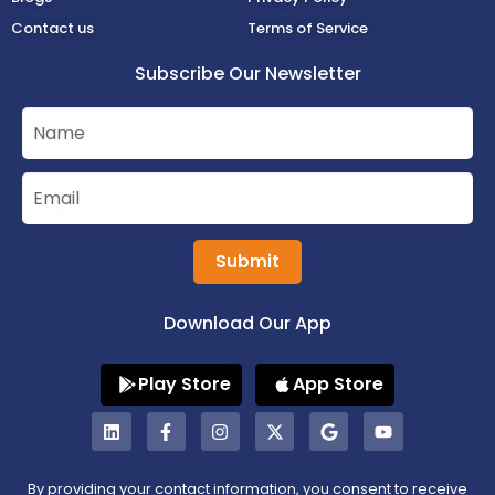
Contact us
Terms of Service
Subscribe Our Newsletter
Submit
Download Our App
Play Store
App Store
By providing your contact information, you consent to receive