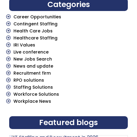
Categories
Career Opportunities
Contingent Staffing
Health Care Jobs
Healthcare Staffing
IRI Values
Live conference
New Jobs Search
News and update
Recruitment firm
RPO solutions
Staffing Solutions
Workforce Solutions
Workplace News
Featured blogs