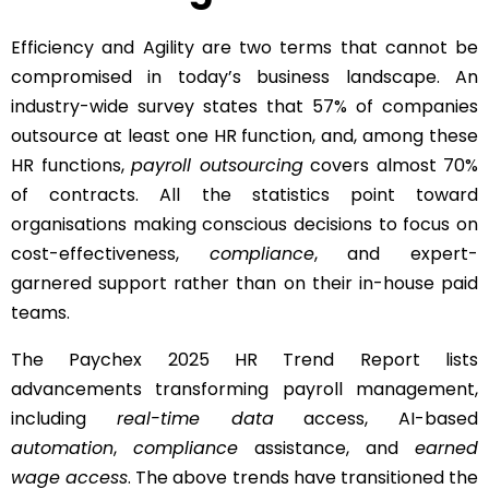
Efficiency and Agility are two terms that cannot be
compromised in today’s business landscape. An
industry-wide survey states that 57% of companies
outsource at least one HR function, and, among these
HR functions,
payroll outsourcing
covers almost 70%
of contracts. All the statistics point toward
organisations making conscious decisions to focus on
cost-effectiveness,
compliance
, and expert-
garnered support rather than on their in-house paid
teams.
The Paychex 2025 HR Trend Report lists
advancements transforming payroll management,
including
real-time data
access, AI-based
automation
,
compliance
assistance, and
earned
wage access
. The above trends have transitioned the