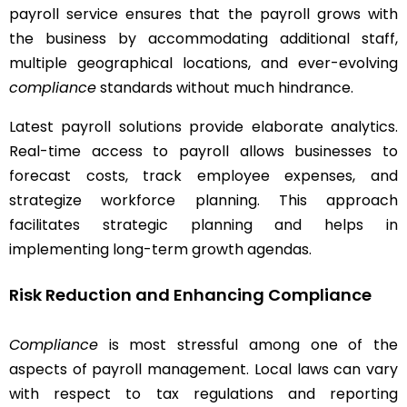
payroll service ensures that the payroll grows with
the business by accommodating additional staff,
multiple geographical locations, and ever-evolving
compliance
standards without much hindrance.
Latest payroll solutions provide elaborate analytics.
Real-time access to payroll allows businesses to
forecast costs, track employee expenses, and
strategize workforce planning. This approach
facilitates strategic planning and helps in
implementing long-term growth agendas.
Risk Reduction and Enhancing Compliance
Compliance
is most stressful among one of the
aspects of payroll management. Local laws can vary
with respect to tax regulations and reporting