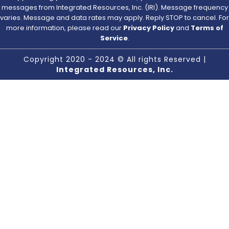
messages from Integrated Resources, Inc. (IRI). Message frequency
varies. Message and data rates may apply. Reply STOP to cancel. For
more information, please read our
Privacy Policy
and
Terms of
Service
.
Copyright 2020 - 2024 © All rights Reserved |
Integrated Resources, Inc.