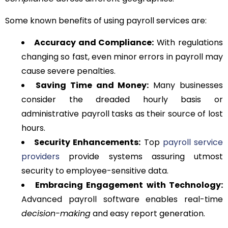
Some known benefits of using payroll services are:
Accuracy and Compliance:
With regulations
changing so fast, even minor errors in payroll may
cause severe penalties.
Saving Time and Money:
Many businesses
consider the dreaded hourly basis or
administrative payroll tasks as their source of lost
hours.
Security Enhancements:
Top
payroll service
providers
provide systems assuring utmost
security to employee-sensitive data.
Embracing Engagement with Technology:
Advanced payroll software enables real-time
decision-making
and easy report generation.