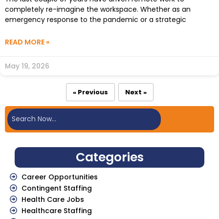
completely re-imagine the workspace. Whether as an
emergency response to the pandemic or a strategic
READ MORE »
May 19, 2026
« Previous
Next »
Categories
Career Opportunities
Contingent Staffing
Health Care Jobs
Healthcare Staffing