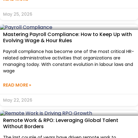
May 25, 2026
Mastering Payroll Compliance: How to Keep Up with
Evolving Wage & Hour Rules
Payroll compliance has become one of the most critical HR-
related administrative activities that organizations are
managing today. With constant evolution in labour laws and
wage
READ MORE »
May 22, 2026
Remote Work & RPO: Leveraging Global Talent
Without Borders
The last couple of years have driven remote work to