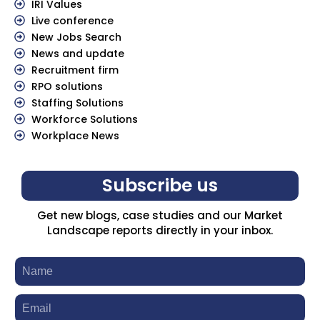
IRI Values
Live conference
New Jobs Search
News and update
Recruitment firm
RPO solutions
Staffing Solutions
Workforce Solutions
Workplace News
Subscribe us
Get new blogs, case studies and our Market
Landscape reports directly in your inbox.