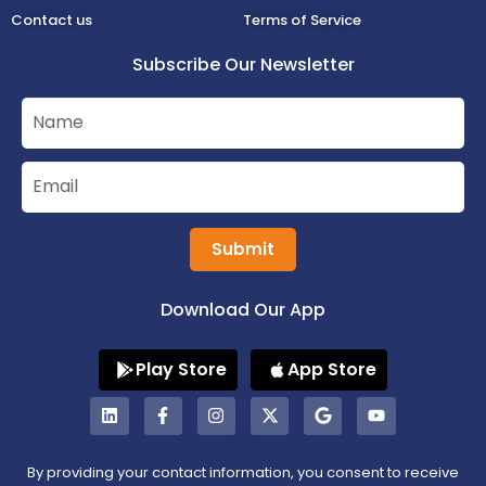
Contact us
Terms of Service
Subscribe Our Newsletter
Submit
Download Our App
Play Store
App Store
By providing your contact information, you consent to receive