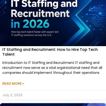
IT Staffing and Recruitment: How to Hire Top Tech
Talent
Introduction to IT Staffing and Recruitment IT staffing and
recruitment now serve as a vital organizational need that all
companies should implement throughout their operations
READ MORE »
July 3, 2026