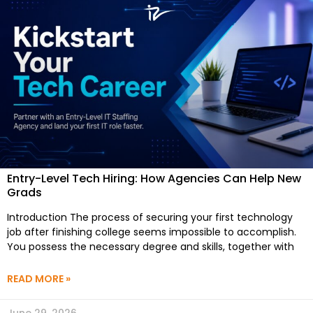
Entry-Level Tech Hiring: How Agencies Can Help New
Grads
Introduction The process of securing your first technology
job after finishing college seems impossible to accomplish.
You possess the necessary degree and skills, together with
READ MORE »
June 29, 2026