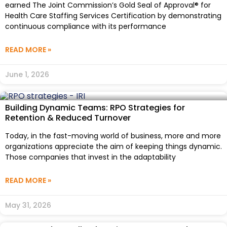
earned The Joint Commission’s Gold Seal of Approval® for
Health Care Staffing Services Certification by demonstrating
continuous compliance with its performance
READ MORE »
June 1, 2026
Building Dynamic Teams: RPO Strategies for
Retention & Reduced Turnover
Today, in the fast-moving world of business, more and more
organizations appreciate the aim of keeping things dynamic.
Those companies that invest in the adaptability
READ MORE »
May 31, 2026