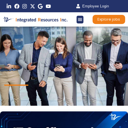
Employee Login
Explore jobs