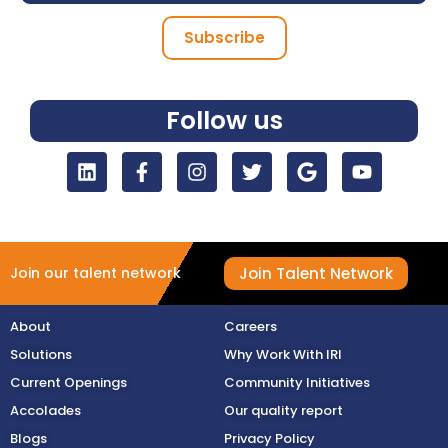
Subscribe
Follow us
Join Talent Network
Join our talent network
About
Careers
Solutions
Why Work With IRI
Current Openings
Community Initiatives
Accolades
Our quality report
Blogs
Privacy Policy