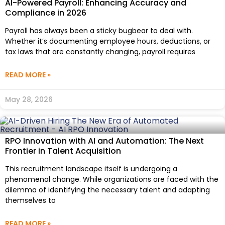
AI-Powered Payroll: Enhancing Accuracy and
Compliance in 2026
Payroll has always been a sticky bugbear to deal with.
Whether it’s documenting employee hours, deductions, or
tax laws that are constantly changing, payroll requires
READ MORE »
May 28, 2026
RPO Innovation with AI and Automation: The Next
Frontier in Talent Acquisition
This recruitment landscape itself is undergoing a
phenomenal change. While organizations are faced with the
dilemma of identifying the necessary talent and adapting
themselves to
READ MORE »