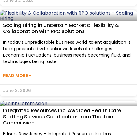
Scaling Hiring in Uncertain Markets: Flexibility &
Collaboration with RPO solutions
In today’s unpredictable business world, talent acquisition is
being presented with unknown levels of challenges.
Economic fluctuations, business needs becoming fluid, and
technologies being faster
READ MORE »
June 3, 2026
Integrated Resources Inc. Awarded Health Care
Staffing Services Certification from The Joint
Commission
Edison, New Jersey – Integrated Resources Inc. has