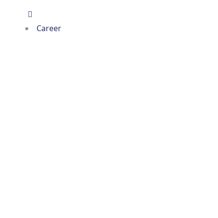
Career