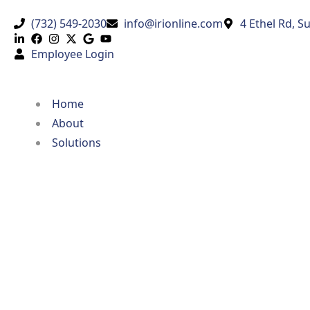
(732) 549-2030
info@irionline.com
4 Ethel Rd, S
Employee Login
Home
About
Solutions