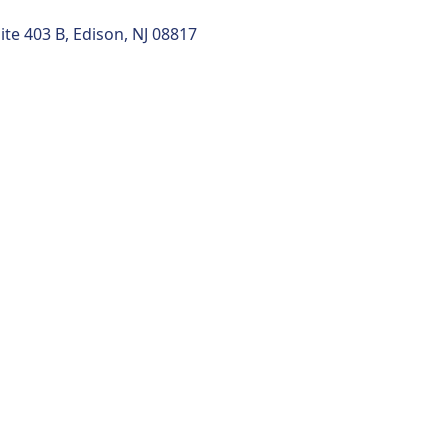
uite 403 B, Edison, NJ 08817