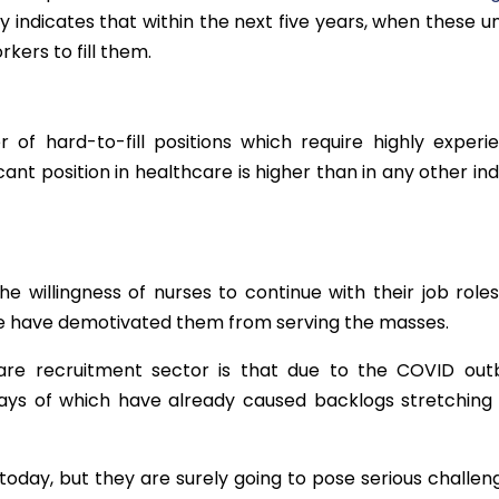
rly indicates that within the next five years, when these 
kers to fill them.
 of hard-to-fill positions which require highly experi
acant position in healthcare is higher than in any other in
he willingness of nurses to continue with their job role
ve have demotivated them from serving the masses.
re recruitment sector is that due to the COVID outb
lays of which have already caused backlogs stretching
oday, but they are surely going to pose serious challeng