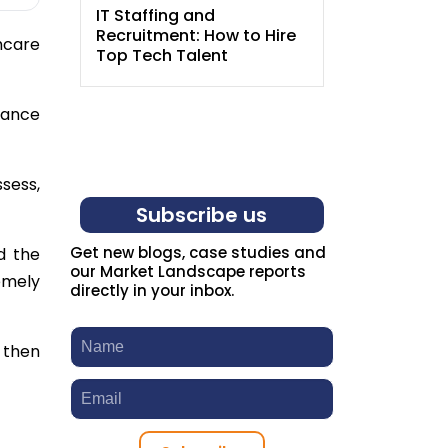
IT Staffing and
Entry-Level
Recruitment: How to Hire
How Agenc
hcare
Top Tech Talent
New Grads
lance
sess,
Subscribe us
Get new blogs, case studies and
d the
our Market Landscape reports
remely
directly in your inbox.
 then