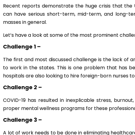
Recent reports demonstrate the huge crisis that the 
can have serious short-term, mid-term, and long-ter
masses in general.
Let’s have a look at some of the most prominent challe
Challenge 1 –
The first and most discussed challenge is the lack of 
to work in the states. This is one problem that has be
hospitals are also looking to hire foreign-born nurses t
Challenge 2 –
COVID-19 has resulted in inexplicable stress, burnout
proper mental wellness programs for these professionals
Challenge 3 –
A lot of work needs to be done in eliminating healthcare