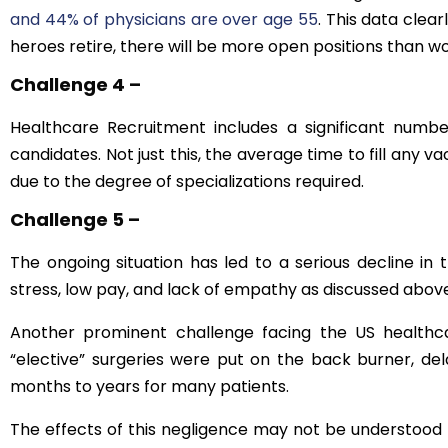
and 44% of physicians are over age 55
. This data clea
heroes retire, there will be more open positions than wor
Challenge 4 –
Healthcare Recruitment includes a significant number
candidates. Not just this, the average time to fill any v
due to the degree of specializations required.
Challenge 5 –
The ongoing situation has led to a serious decline in t
stress, low pay, and lack of empathy as discussed abo
Another prominent challenge facing the US healthca
“elective” surgeries were put on the back burner, de
months to years for many patients.
The effects of this negligence may not be understood t