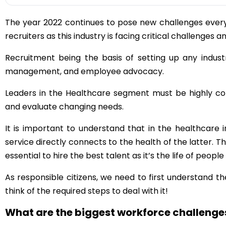
The year 2022 continues to pose new challenges every 
recruiters as this industry is facing critical challenges a
Recruitment being the basis of setting up any industr
management, and employee advocacy.
Leaders in the Healthcare segment must be highly co
and evaluate changing needs.
It is important to understand that in the healthcare 
service directly connects to the health of the latter. The
essential to hire the best talent as it’s the life of people 
As responsible citizens, we need to first understand 
think of the required steps to deal with it!
What are the biggest workforce challenges