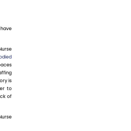
 have
Nurse
odied
paces
ffing
ory is
er to
ck of
 Nurse