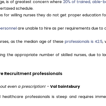
ge, is of greatest concern where
20% of trained, able-b
overtaxed schedule.
 for willing nurses they do not get proper education fo
 personnel
are unable to hire as per requirements due to a
urses, as the median age of these
professionals is 42.5
,
ng the appropriate number of skilled nurses, due to la
re Recruitment professionals
out even a prescription!
–
Val Saintsbury
healthcare professionals is steep and requires imme