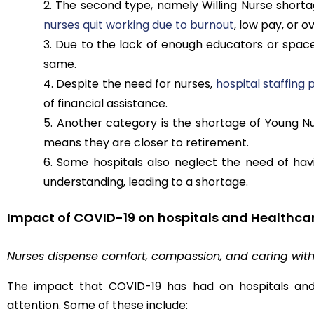
The second type, namely Willing Nurse shorta
nurses quit working due to burnout
, low pay, or 
Due to the lack of enough educators or spaces
same.
Despite the need for nurses,
hospital staffing
of financial assistance.
Another category is the shortage of Young N
means they are closer to retirement.
Some hospitals also neglect the need of havi
understanding, leading to a shortage.
Impact of COVID-19 on hospitals and Healthca
Nurses dispense comfort, compassion, and caring with
The impact that COVID-19 has had on hospitals and 
attention. Some of these include: