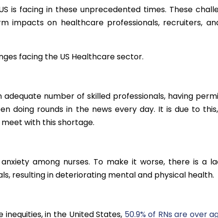
US is facing in these unprecedented times. These chall
m impacts on healthcare professionals, recruiters, an
nges facing the US Healthcare sector.
an adequate number of skilled professionals, having permi
en doing rounds in the news every day. It is due to this,
o meet with this shortage.
, anxiety among nurses. To make it worse, there is a la
, resulting in deteriorating mental and physical health.
 inequities, in the United States,
50.9% of RNs are over ag