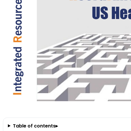
Table of contents
▸