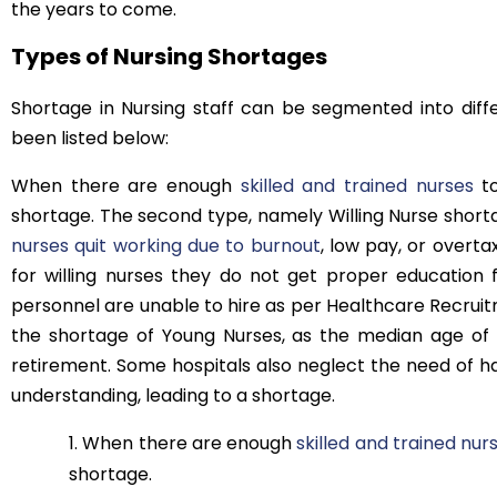
the years to come.
Types of Nursing Shortages
Shortage in Nursing staff can be segmented into diff
been listed below:
When there are enough
skilled and trained nurses
to
shortage. The second type, namely Willing Nurse short
nurses quit working due to burnout
, low pay, or overt
for willing nurses they do not get proper education 
personnel are unable to hire as per Healthcare Recruitm
the shortage of Young Nurses, as the median age of
retirement. Some hospitals also neglect the need of ha
understanding, leading to a shortage.
When there are enough
skilled and trained nur
shortage.