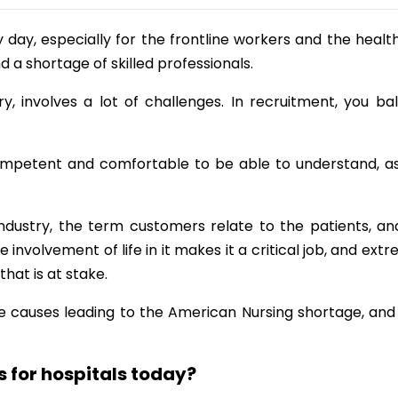
day, especially for the frontline workers and the healt
nd a shortage of skilled professionals.
y, involves a lot of challenges. In recruitment, you ba
mpetent and comfortable to be able to understand, as
industry, the term customers relate to the patients, an
 involvement of life in it makes it a critical job, and ext
that is at stake.
the causes leading to the American Nursing shortage, and
 for hospitals today?