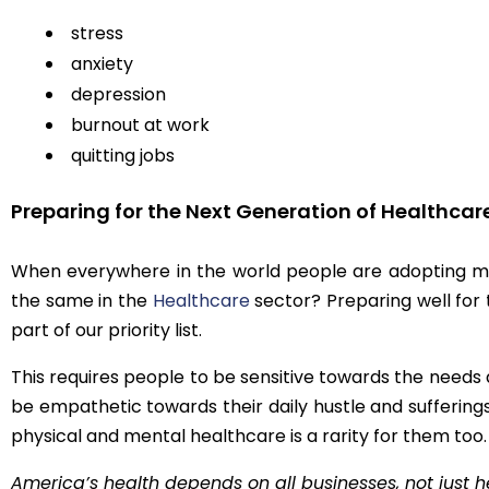
stress
anxiety
depression
burnout at work
quitting jobs
Preparing for the Next Generation of Healthcar
When everywhere in the world people are adopting me
the same in the
Healthcare
sector? Preparing well for
part of our priority list.
This requires people to be sensitive towards the need
be empathetic towards their daily hustle and suffering
physical and mental healthcare is a rarity for them too.
America’s health depends on all businesses, not just he