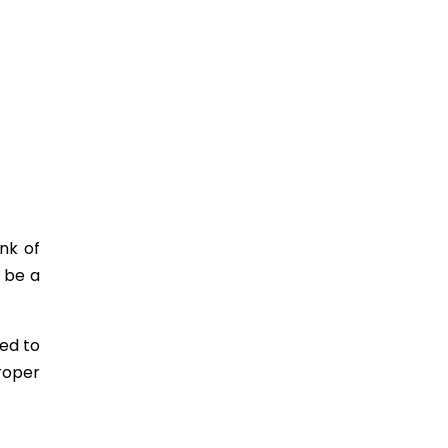
nk of
 be a
ed to
roper