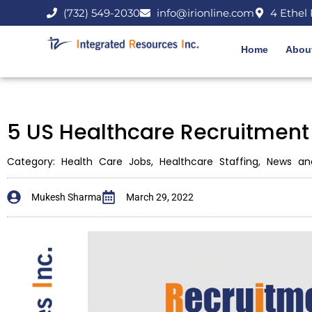
(732) 549-2030
info@irionline.com
4 Ethel 
Home
Abou
5 US Healthcare Recruitment
Category:
Health Care Jobs
,
Healthcare Staffing
,
News an
Mukesh Sharma
March 29, 2022