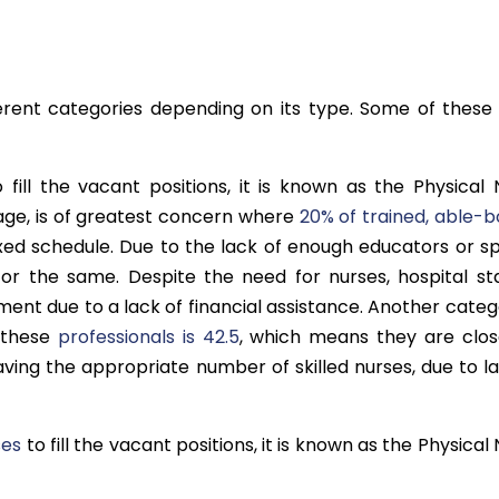
erent categories depending on its type. Some of these
 fill the vacant positions, it is known as the Physical 
age, is of greatest concern where
20% of trained, able-b
axed schedule. Due to the lack of enough educators or s
for the same. Despite the need for nurses, hospital sta
ent due to a lack of financial assistance. Another categ
 these
professionals is 42.5
, which means they are clos
ving the appropriate number of skilled nurses, due to la
ses
to fill the vacant positions, it is known as the Physical