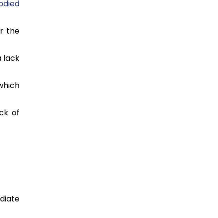
odied
r the
 lack
 which
ck of
diate