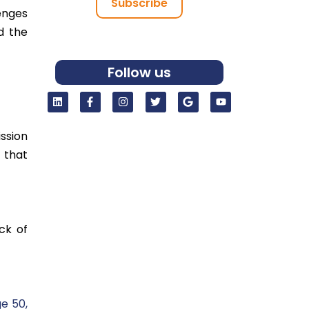
Subscribe
enges
d the
Follow us
ssion
 that
ck of
e 50,