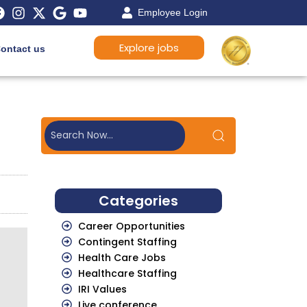
Employee Login
Explore jobs
ontact us
Categories
Career Opportunities
Contingent Staffing
Health Care Jobs
Healthcare Staffing
IRI Values
Live conference