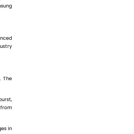
unsung
enced
dustry
s. The
urst,
 from
es in