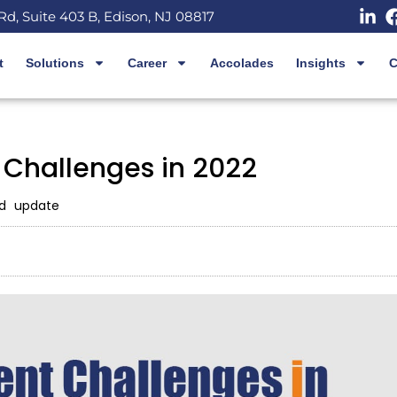
Rd, Suite 403 B, Edison, NJ 08817
t
Solutions
Career
Accolades
Insights
C
 Challenges in 2022
d update