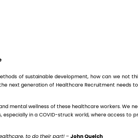
e
thods of sustainable development, how can we not thi
 the next generation of Healthcare Recruitment needs to
s and mental wellness of these healthcare workers. We ne
s, especially in a COVID-struck world, where access to p
althcare, to do their part!
–
John Quelch