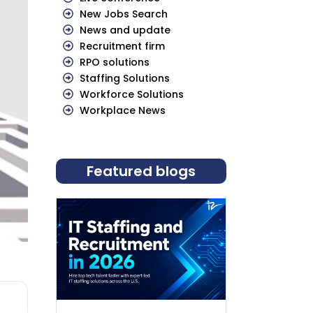
New Jobs Search
News and update
Recruitment firm
RPO solutions
Staffing Solutions
Workforce Solutions
Workplace News
Featured blogs