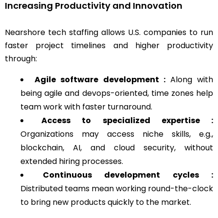
Increasing Productivity and Innovation
Nearshore tech staffing allows U.S. companies to run
faster project timelines and higher productivity
through:
Agile software development :
Along with
being agile and devops-oriented, time zones help
team work with faster turnaround.
Access to specialized expertise :
Organizations may access niche skills, e.g.,
blockchain, AI, and cloud security, without
extended hiring processes.
Continuous development cycles :
Distributed teams mean working round-the-clock
to bring new products quickly to the market.