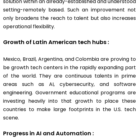
solution within an already-established and understood
setting-remotely based. Such an improvement not
only broadens the reach to talent but also increases
operational flexibility.
Growth of Latin American tech hubs :
Mexico, Brazil, Argentina, and Colombia are proving to
be growth tech centers in the rapidly expanding part
of the world. They are continuous talents in prime
areas such as AI, cybersecurity, and software
engineering. Government educational programs are
investing heavily into that growth to place these
countries to make large footprints in the U.S. tech
scene.
Progress in AI and Automation :