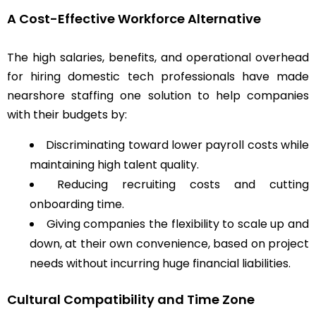
A Cost-Effective Workforce Alternative
The high salaries, benefits, and operational overhead
for hiring domestic tech professionals have made
nearshore staffing one solution to help companies
with their budgets by:
Discriminating toward lower payroll costs while
maintaining high talent quality.
Reducing recruiting costs and cutting
onboarding time.
Giving companies the flexibility to scale up and
down, at their own convenience, based on project
needs without incurring huge financial liabilities.
Cultural Compatibility and Time Zone