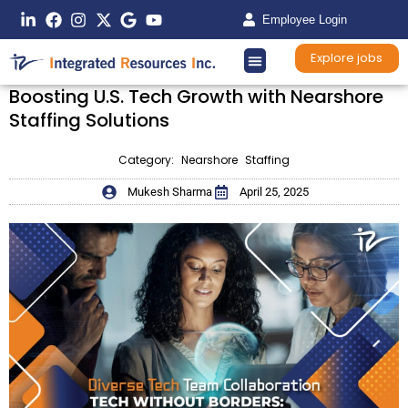
Employee Login
Explore jobs
Boosting U.S. Tech Growth with Nearshore
Staffing Solutions
Category:
Nearshore Staffing
Mukesh Sharma
April 25, 2025