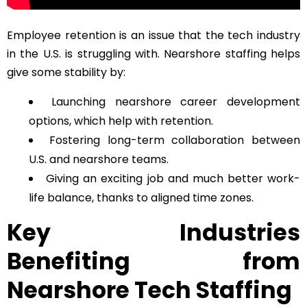
Employee retention is an issue that the tech industry
in the U.S. is struggling with. Nearshore staffing helps
give some stability by:
Launching nearshore career development
options, which help with retention.
Fostering long-term collaboration between
U.S. and nearshore teams.
Giving an exciting job and much better work-
life balance, thanks to aligned time zones.
Key Industries
Benefiting from
Nearshore Tech Staffing