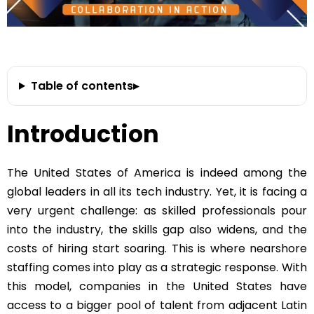
Table of contents
▸
Introduction
The United States of America is indeed among the
global leaders in all its tech industry. Yet, it is facing a
very urgent challenge: as skilled professionals pour
into the industry, the skills gap also widens, and the
costs of hiring start soaring. This is where nearshore
staffing comes into play as a strategic response. With
this model, companies in the United States have
access to a bigger pool of talent from adjacent Latin