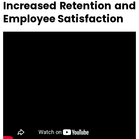
Increased Retention and
Employee Satisfaction