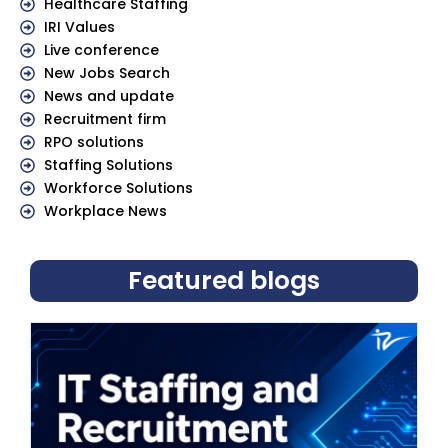
Healthcare Staffing
IRI Values
Live conference
New Jobs Search
News and update
Recruitment firm
RPO solutions
Staffing Solutions
Workforce Solutions
Workplace News
Featured blogs