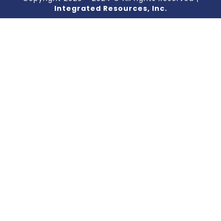
Integrated Resources, Inc.