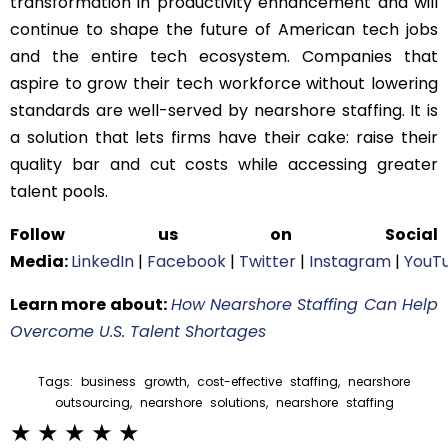
transformation in productivity enhancement and will
continue to shape the future of American tech jobs
and the entire tech ecosystem. Companies that
aspire to grow their tech workforce without lowering
standards are well-served by nearshore staffing. It is
a solution that lets firms have their cake: raise their
quality bar and cut costs while accessing greater
talent pools.
Follow us on Social
Media:
LinkedIn
|
Facebook
|
Twitter
|
Instagram
|
YouT
Learn more about:
How Nearshore Staffing Can Help
Overcome U.S. Talent Shortages
Tags:
business growth
,
cost-effective staffing
,
nearshore
outsourcing
,
nearshore solutions
,
nearshore staffing