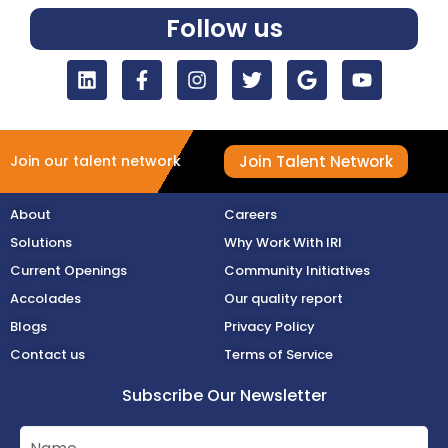
Follow us
Join Talent Network
Join our talent network
About
Careers
Solutions
Why Work With IRI
Current Openings
Community Initiatives
Accolades
Our quality report
Blogs
Privacy Policy
Contact us
Terms of Service
Subscribe Our Newsletter