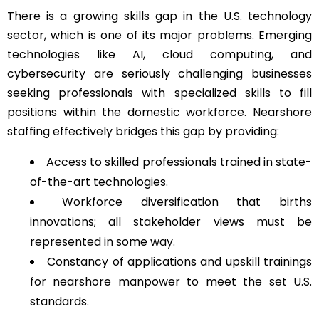
There is a growing skills gap in the U.S. technology
sector, which is one of its major problems. Emerging
technologies like AI, cloud computing, and
cybersecurity are seriously challenging businesses
seeking professionals with specialized skills to fill
positions within the domestic workforce. Nearshore
staffing effectively bridges this gap by providing:
Access to skilled professionals trained in state-
of-the-art technologies.
Workforce diversification that births
innovations; all stakeholder views must be
represented in some way.
Constancy of applications and upskill trainings
for nearshore manpower to meet the set U.S.
standards.