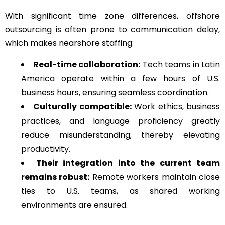
With significant time zone differences, offshore
outsourcing is often prone to communication delay,
which makes nearshore staffing:
Real-time collaboration:
Tech teams in Latin
America operate within a few hours of U.S.
business hours, ensuring seamless coordination.
Culturally compatible:
Work ethics, business
practices, and language proficiency greatly
reduce misunderstanding; thereby elevating
productivity.
Their integration into the current team
remains robust:
Remote workers maintain close
ties to U.S. teams, as shared working
environments are ensured.