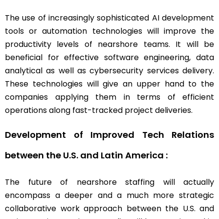
The use of increasingly sophisticated AI development
tools or automation technologies will improve the
productivity levels of nearshore teams. It will be
beneficial for effective software engineering, data
analytical as well as cybersecurity services delivery.
These technologies will give an upper hand to the
companies applying them in terms of efficient
operations along fast-tracked project deliveries.
Development of Improved Tech Relations
between the U.S. and Latin America :
The future of nearshore staffing will actually
encompass a deeper and a much more strategic
collaborative work approach between the U.S. and