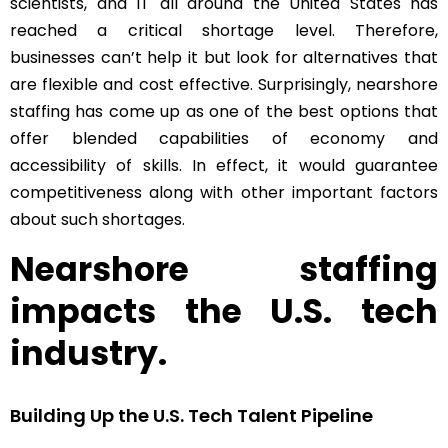
scientists, and IT all around the United States has
reached a critical shortage level. Therefore,
businesses can’t help it but look for alternatives that
are flexible and cost effective. Surprisingly, nearshore
staffing has come up as one of the best options that
offer blended capabilities of economy and
accessibility of skills. In effect, it would guarantee
competitiveness along with other important factors
about such shortages.
Nearshore staffing
impacts the U.S. tech
industry.
Building Up the U.S. Tech Talent Pipeline