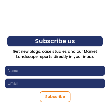
Subscribe us
Get new blogs, case studies and our Market
Landscape reports directly in your inbox.
Subscribe