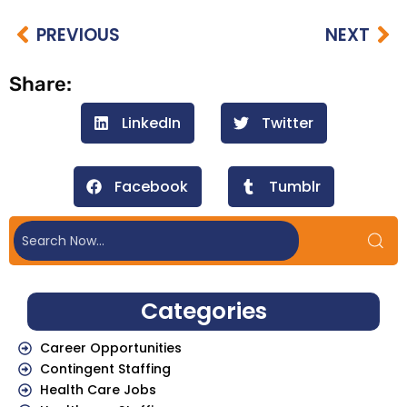
PREVIOUS
NEXT
Share:
LinkedIn
Twitter
Facebook
Tumblr
Categories
Career Opportunities
Contingent Staffing
Health Care Jobs