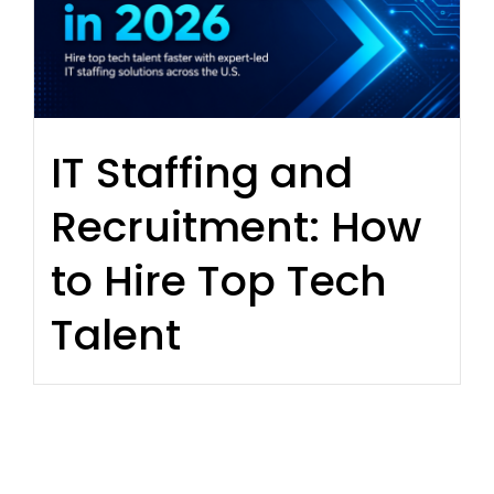
IT Staffing and
Recruitment: How
to Hire Top Tech
Talent