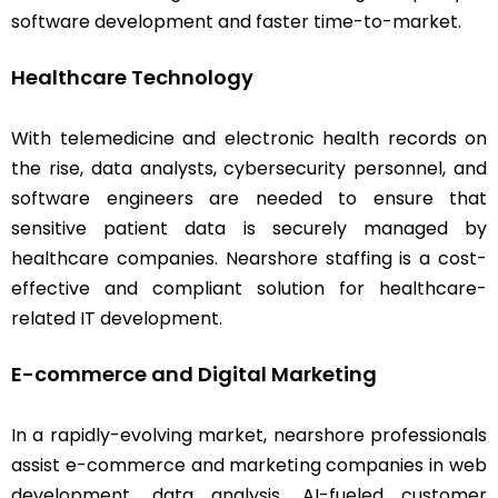
software development and faster time-to-market.
Healthcare Technology
With telemedicine and electronic health records on
the rise, data analysts, cybersecurity personnel, and
software engineers are needed to ensure that
sensitive patient data is securely managed by
healthcare companies. Nearshore staffing is a cost-
effective and compliant solution for healthcare-
related IT development.
E-commerce and Digital Marketing
In a rapidly-evolving market, nearshore professionals
assist e-commerce and marketing companies in web
development, data analysis, AI-fueled customer