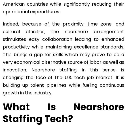
American countries while significantly reducing their
operational expenditures.
Indeed, because of the proximity, time zone, and
cultural affinities, the nearshore arrangement
stimulates easy collaboration leading to enhanced
productivity while maintaining excellence standards.
This brings a gap for skills which may prove to be a
very economical alternative source of labor as well as
innovation. Nearshore staffing, in this sense, is
changing the face of the U.S. tech job market. It is
building up talent pipelines while fueling continuous
growth in the industry.
What Is Nearshore
Staffing Tech?