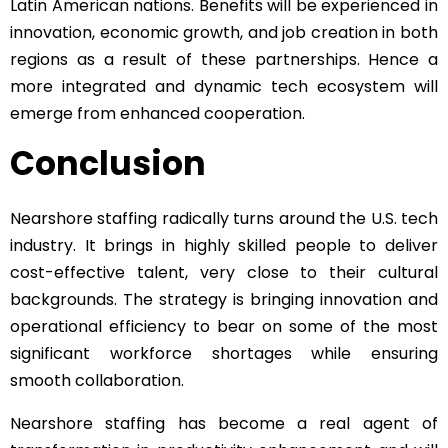
Latin American nations. Benefits will be experienced in
innovation, economic growth, and job creation in both
regions as a result of these partnerships. Hence a
more integrated and dynamic tech ecosystem will
emerge from enhanced cooperation.
Conclusion
Nearshore staffing radically turns around the U.S. tech
industry. It brings in highly skilled people to deliver
cost-effective talent, very close to their cultural
backgrounds. The strategy is bringing innovation and
operational efficiency to bear on some of the most
significant workforce shortages while ensuring
smooth collaboration.
Nearshore staffing has become a real agent of