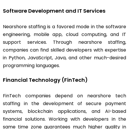
Software Development and IT Services
Nearshore staffing is a favored mode in the software
engineering, mobile app, cloud computing, and IT
support services. Through nearshore staffing,
companies can find skilled developers with expertise
in Python, JavaScript, Java, and other much-desired
programming languages.
Financial Technology (FinTech)
FinTech companies depend on nearshore tech
staffing in the development of secure payment
systems, blockchain applications, and AI-based
financial solutions. Working with developers in the
same time zone guarantees much higher quality in