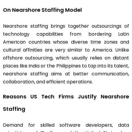
On Nearshore Staffing Model
Nearshore staffing brings together outsourcings of
technology capabilities from bordering Latin
American countries whose diverse time zones and
cultural affinities are very similar to America. Unlike
offshore outsourcing, which usually relies on distant
places like India or the Philippines to tap into its talent,
nearshore staffing aims at better communication,
collaboration, and efficient operations.
Reasons US Tech Firms Justify Nearshore
Staffing
Demand for skilled software developers, data