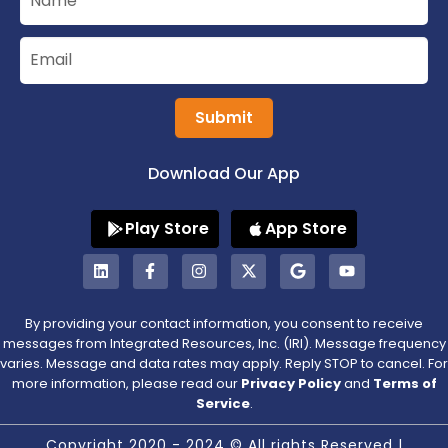
Submit
Download Our App
Play Store
App Store
By providing your contact information, you consent to receive
messages from Integrated Resources, Inc. (IRI). Message frequency
varies. Message and data rates may apply. Reply STOP to cancel. For
more information, please read our
Privacy Policy
and
Terms of
Service
.
Copyright 2020 - 2024 © All rights Reserved |