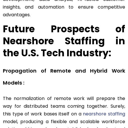
insights, and automation to ensure competitive
advantages.
Future Prospects of
Nearshore Staffing in
the U.S. Tech Industry:
Propagation of Remote and Hybrid Work
Models :
The normalization of remote work will prepare the
way for distributed teams coming together. Surely,
this type of work bases itself on a
nearshore staffing
model, producing a flexible and scalable workforce