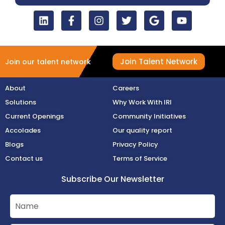
Join Talent Network
Join our talent network
About
Careers
Solutions
Why Work With IRI
Current Openings
Community Initiatives
Accolades
Our quality report
Blogs
Privacy Policy
Contact us
Terms of Service
Subscribe Our Newsletter