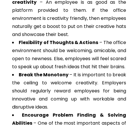
creativity
– An employee is as good as the
platform provided to them. If the office
environment is creativity friendly, then employees
naturally get a boost to put on their creative hats
and showcase their best.
Flexibility of Thoughts & Actions
– The office
environment should be welcoming, amicable, and
open to newness. Else, employees will feel scared
to speak up about fresh ideas that hit their brains.
Break the Monotony
– It is important to break
the ceiling to welcome creativity. Employers
should regularly reward employees for being
innovative and coming up with workable and
disruptive ideas.
Encourage Problem Finding & Solving
Abilities
– One of the most important aspects of