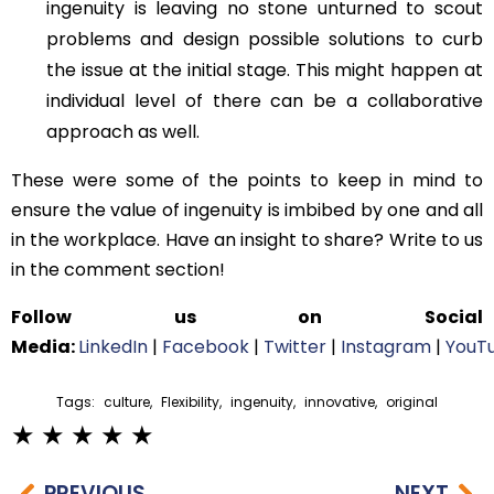
ingenuity is leaving no stone unturned to scout
problems and design possible solutions to curb
the issue at the initial stage. This might happen at
individual level of there can be a collaborative
approach as well.
These were some of the points to keep in mind to
ensure the value of ingenuity is imbibed by one and all
in the workplace. Have an insight to share? Write to us
in the comment section!
Follow us on Social
Media:
LinkedIn
|
Facebook
|
Twitter
|
Instagram
|
YouT
Tags:
culture
,
Flexibility
,
ingenuity
,
innovative
,
original
PREVIOUS
NEXT