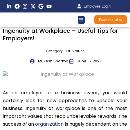
Employee Login
Explore jobs
Ingenuity at Workplace – Useful Tips for
Employers!
Category:
IRI Values
Mukesh Sharma
June 16, 2021
As an employer or a business owner, you would
certainly look for new approaches to upscale your
business. Ingenuity at workplace is one of the most
important values that reap unbelievable rewards. The
success of an
organization
is hugely dependent on the