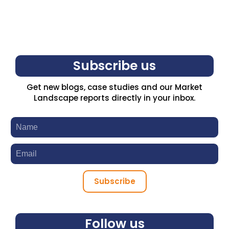
Subscribe us
Get new blogs, case studies and our Market
Landscape reports directly in your inbox.
Subscribe
Follow us