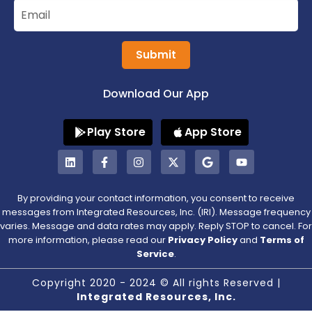
Submit
Download Our App
Play Store
App Store
By providing your contact information, you consent to receive
messages from Integrated Resources, Inc. (IRI). Message frequency
varies. Message and data rates may apply. Reply STOP to cancel. For
more information, please read our
Privacy Policy
and
Terms of
Service
.
Copyright 2020 - 2024 © All rights Reserved |
Integrated Resources, Inc.