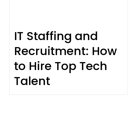
IT Staffing and
Recruitment: How
to Hire Top Tech
Talent