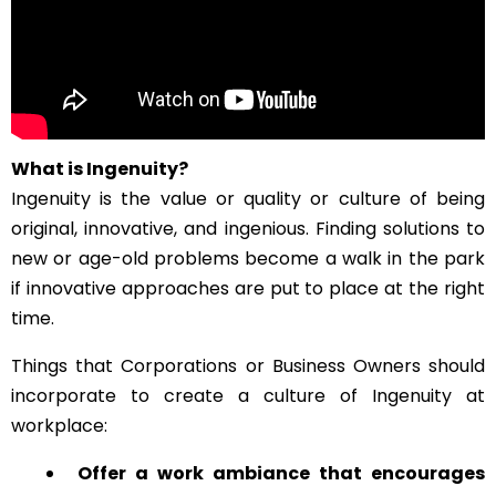
What is Ingenuity?
Ingenuity is the value or quality or culture of being
original, innovative, and ingenious. Finding solutions to
new or age-old problems become a walk in the park
if innovative approaches are put to place at the right
time.
Things that Corporations or Business Owners should
incorporate to create a culture of Ingenuity at
workplace:
Offer a work ambiance that encourages