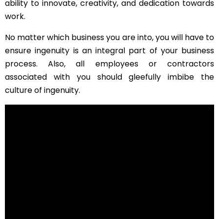
ability to innovate, creativity, and dedication towards
work.
No matter which business you are into, you will have to
ensure ingenuity is an integral part of your business
process. Also, all employees or contractors
associated with you should gleefully imbibe the
culture of ingenuity.