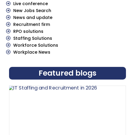
Live conference
New Jobs Search
News and update
Recruitment firm
RPO solutions
Staffing Solutions
Workforce Solutions
Workplace News
Featured blogs