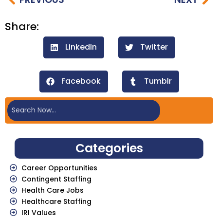
Share:
LinkedIn
Twitter
Facebook
Tumblr
Categories
Career Opportunities
Contingent Staffing
Health Care Jobs
Healthcare Staffing
IRI Values