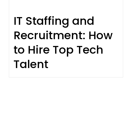
IT Staffing and
Recruitment: How
to Hire Top Tech
Talent