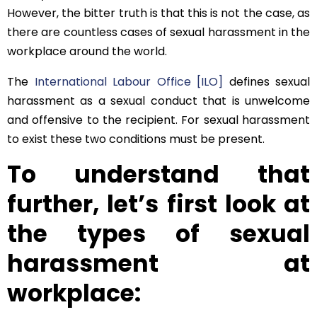
However, the bitter truth is that this is not the case, as
there are countless cases of sexual harassment in the
workplace around the world.
The
International Labour Office [ILO]
defines sexual
harassment as a sexual conduct that is unwelcome
and offensive to the recipient. For sexual harassment
to exist these two conditions must be present.
To understand that
further, let’s first look at
the types of sexual
harassment at
workplace: