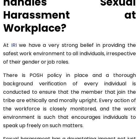
handles Sexual
Harassment at
Workplace?
At
IRI
we have a very strong belief in providing the
safest work environment to all individuals, irrespective
of their gender or job roles.
There is POSH policy in place and a thorough
background verification of every individual is
conducted to ensure that the member that join the
tribe are ethically and morally upright. Every action of
the workforce is closely monitored, and the work
environment is such that encourages individuals to
speak up freely on such matters.
Sexual harassment has a devastating impact not just