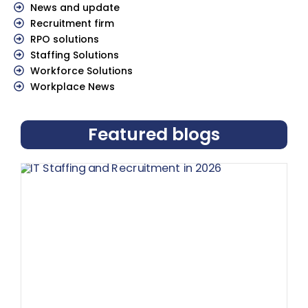
News and update
Recruitment firm
RPO solutions
Staffing Solutions
Workforce Solutions
Workplace News
Featured blogs