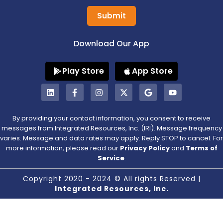
Submit
Download Our App
Play Store
App Store
By providing your contact information, you consent to receive
messages from Integrated Resources, Inc. (IRI). Message frequency
varies. Message and data rates may apply. Reply STOP to cancel. For
more information, please read our
Privacy Policy
and
Terms of
Service
.
Copyright 2020 - 2024 © All rights Reserved |
Integrated Resources, Inc.