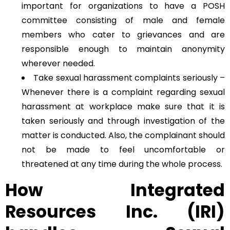
important for organizations to have a POSH
committee consisting of male and female
members who cater to grievances and are
responsible enough to maintain anonymity
wherever needed.
Take sexual harassment complaints seriously –
Whenever there is a complaint regarding sexual
harassment at workplace make sure that it is
taken seriously and through investigation of the
matter is conducted. Also, the complainant should
not be made to feel uncomfortable or
threatened at any time during the whole process.
How Integrated
Resources Inc. (IRI)