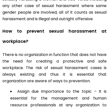
any other case of sexual harassment where same
gender people are involved, all of it counts as sexual
harassment and is illegal and outright offensive.
How to prevent sexual harassment at
workplace?
There is no organization in function that does not have
the need for creating a protective and safe
workplace. The risk of sexual harassment cases is
always existing and thus it is essential that
organization are aware of ways to prevention.
Assign due importance to the topic – It is
essential for the management and human
resource professionals at any organization to