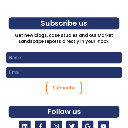
Subscribe us
Get new blogs, case studies and our Market
Landscape reports directly in your inbox.
Subscribe
Follow us