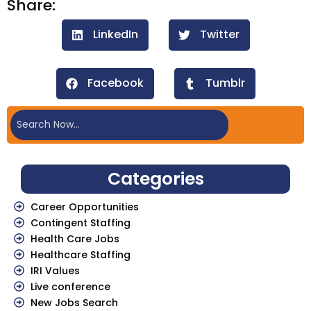
Share:
LinkedIn
Twitter
Facebook
Tumblr
Categories
Career Opportunities
Contingent Staffing
Health Care Jobs
Healthcare Staffing
IRI Values
Live conference
New Jobs Search