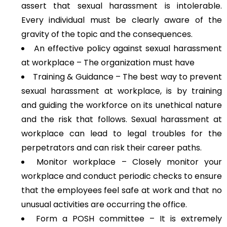
assert that sexual harassment is intolerable.
Every individual must be clearly aware of the
gravity of the topic and the consequences.
An effective policy against sexual harassment
at workplace – The organization must have
Training & Guidance – The best way to prevent
sexual harassment at workplace, is by training
and guiding the workforce on its unethical nature
and the risk that follows. Sexual harassment at
workplace can lead to legal troubles for the
perpetrators and can risk their career paths.
Monitor workplace – Closely monitor your
workplace and conduct periodic checks to ensure
that the employees feel safe at work and that no
unusual activities are occurring the office.
Form a POSH committee – It is extremely