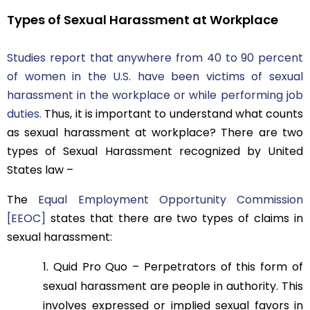
Types of Sexual Harassment at Workplace
Studies report that anywhere from 40 to 90 percent
of women in the U.S. have been victims of sexual
harassment in the workplace or while performing job
duties.
Thus, it is important to understand what counts
as sexual harassment at workplace? There are two
types of Sexual Harassment recognized by United
States law –
The
Equal Employment Opportunity Commission
[EEOC]
states that there are two types of claims in
sexual harassment:
Quid Pro Quo – Perpetrators of this form of
sexual harassment are people in authority. This
involves expressed or implied sexual favors in