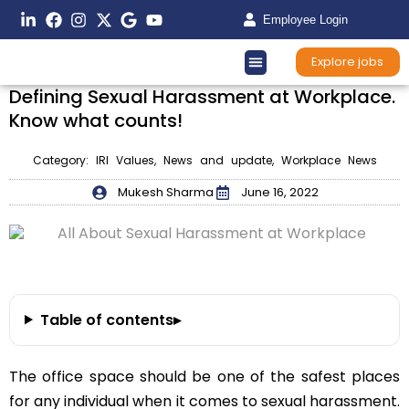
Employee Login
Explore jobs
Defining Sexual Harassment at Workplace.
Know what counts!
Category:
IRI Values
,
News and update
,
Workplace News
Mukesh Sharma
June 16, 2022
Table of contents
▸
The office space should be one of the safest places
for any individual when it comes to sexual harassment.