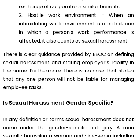
exchange of corporate or similar benefits.
Hostile work environment – When an
intimidating work environment is created, one
in which a person’s work performance is
affected, it also counts as sexual harassment.
There is clear guidance provided by EEOC on defining
sexual harassment and stating employer’s liability in
the same. Furthermore, there is no case that states
that any one person will not be liable for managing
employee tasks.
Is Sexual Harassment Gender Specific?
In any definition or terms sexual harassment does not
come under the gender-specific category. A man
sexually harassing a woman and vice-versa including