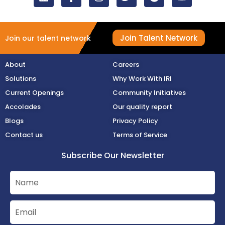
Join Talent Network
Join our talent network
About
Careers
Solutions
Why Work With IRI
Current Openings
Community Initiatives
Accolades
Our quality report
Blogs
Privacy Policy
Contact us
Terms of Service
Subscribe Our Newsletter