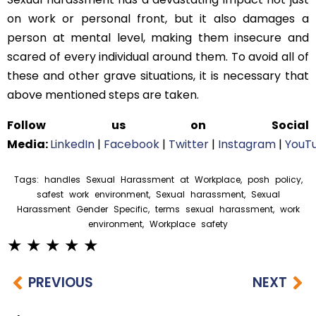
on work or personal front, but it also damages a
person at mental level, making them insecure and
scared of every individual around them. To avoid all of
these and other grave situations, it is necessary that
above mentioned steps are taken.
Follow us on Social
Media:
LinkedIn
|
Facebook
|
Twitter
|
Instagram
|
YouT
Tags:
handles Sexual Harassment at Workplace
,
posh policy
,
safest work environment
,
Sexual harassment
,
Sexual
Harassment Gender Specific
,
terms sexual harassment
,
work
environment
,
Workplace safety
PREVIOUS
NEXT