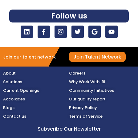
Follow us
Join Talent Network
Join our talent network
About
Careers
Solutions
Why Work With IRI
Current Openings
Community Initiatives
Accolades
Our quality report
Blogs
Privacy Policy
Contact us
Terms of Service
Subscribe Our Newsletter