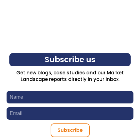
Subscribe us
Get new blogs, case studies and our Market
Landscape reports directly in your inbox.
Subscribe