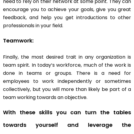
need to rely on their network at some point. They can
encourage you to achieve your goals, give you great
feedback, and help you get introductions to other
professionals in your field.
Teamwork
:
Finally
, the most desired trait in any
organization
is
team spirit. In today’s workforce, much of the work is
done in teams or groups. There is a need for
employees to work independently or sometimes
collectively, but you will more than likely be part of a
team working towards an objective.
With these skills you can turn the tables
towards yourself and leverage the