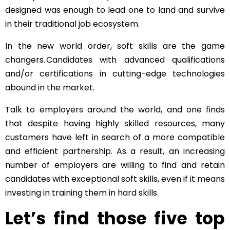
designed was enough to lead one to land and survive
in their traditional job ecosystem.
In the new world order, soft skills are the game
changers. Candidates with advanced qualifications
and/or certifications in cutting-edge technologies
abound in the
market.
Talk to employers around the world, and one finds
that despite having highly skilled resources, many
customers have left in search of a more compatible
and efficient partnership. As a result, an increasing
number of employers are willing to find and retain
candidates with exceptional soft skills, even if it means
investing in training them in hard skills.
Let’s find those five top