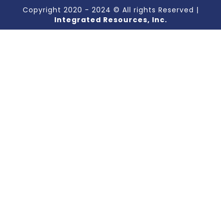
Copyright 2020 - 2024 © All rights Reserved |
Integrated Resources, Inc.