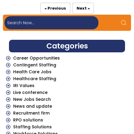
« Previous
Next »
Categories
Career Opportunities
Contingent Staffing
Health Care Jobs
Healthcare Staffing
IRI Values
Live conference
New Jobs Search
News and update
Recruitment firm
RPO solutions
Staffing Solutions
Workforce Solutions