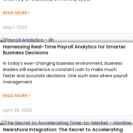
READ MORE »
May 1, 2026
Harnessing Real-Time Payroll Analytics for Smarter
Business Decisions
In today’s ever-changing business environment, business
leaders still experience a constant rush to make much
faster and accurate decisions. One such area where payroll
management
READ MORE »
April 28, 2026
Nearshore Integration: The Secret to Accelerating