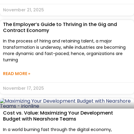
November 21, 2025
The Employer’s Guide to Thriving in the Gig and
Contract Economy
In the process of hiring and retaining talent, a major
transformation is underway, while industries are becoming
more dynamic and fast-paced; hence, organizations are
turning
READ MORE »
November 17, 2025
Cost vs. Value: Maximizing Your Development
Budget with Nearshore Teams
In a world burning fast through the digital economy,