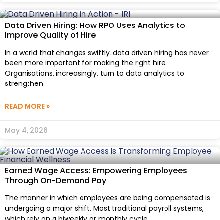
Data Driven Hiring: How RPO Uses Analytics to
Improve Quality of Hire
In a world that changes swiftly, data driven hiring has never
been more important for making the right hire.
Organisations, increasingly, turn to data analytics to
strengthen
READ MORE »
May 4, 2026
Earned Wage Access: Empowering Employees
Through On-Demand Pay
The manner in which employees are being compensated is
undergoing a major shift. Most traditional payroll systems,
which rely on a biweekly or monthly cycle,