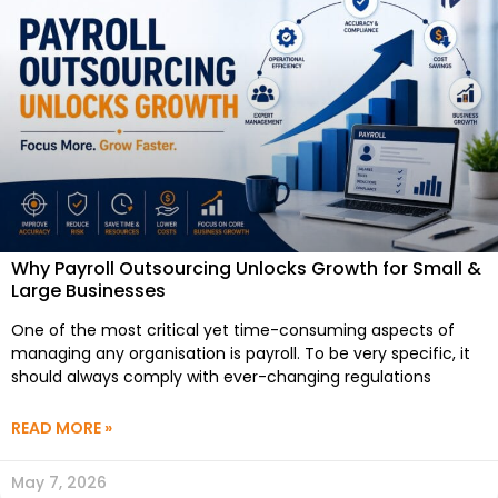
Why Payroll Outsourcing Unlocks Growth for Small &
Large Businesses
One of the most critical yet time-consuming aspects of
managing any organisation is payroll. To be very specific, it
should always comply with ever-changing regulations
READ MORE »
May 7, 2026