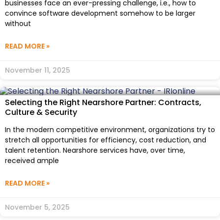
businesses face an ever-pressing challenge, i.e., how to
convince software development somehow to be larger
without
READ MORE »
November 11, 2025
Selecting the Right Nearshore Partner: Contracts,
Culture & Security
In the modern competitive environment, organizations try to
stretch all opportunities for efficiency, cost reduction, and
talent retention. Nearshore services have, over time,
received ample
READ MORE »
November 5, 2025