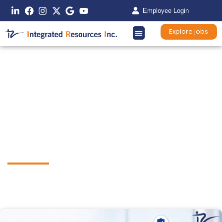
Employee Login
Explore jobs