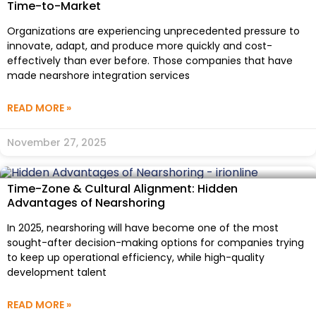
Time-to-Market
Organizations are experiencing unprecedented pressure to
innovate, adapt, and produce more quickly and cost-
effectively than ever before. Those companies that have
made nearshore integration services
READ MORE »
November 27, 2025
Time-Zone & Cultural Alignment: Hidden
Advantages of Nearshoring
In 2025, nearshoring will have become one of the most
sought-after decision-making options for companies trying
to keep up operational efficiency, while high-quality
development talent
READ MORE »