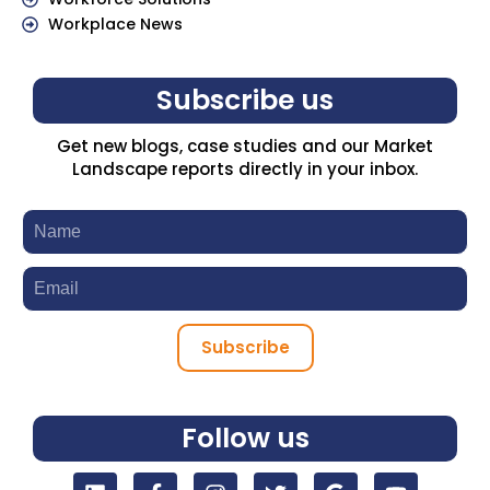
Workplace News
Subscribe us
Get new blogs, case studies and our Market
Landscape reports directly in your inbox.
Subscribe
Follow us