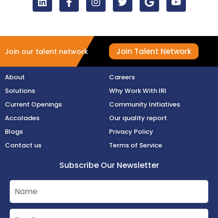
Join Talent Network
Join our talent network
About
Careers
Solutions
Why Work With IRI
Current Openings
Community Initiatives
Accolades
Our quality report
Blogs
Privacy Policy
Contact us
Terms of Service
Subscribe Our Newsletter