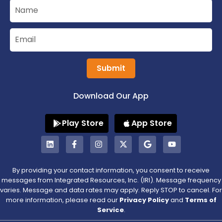
Submit
Download Our App
Play Store
App Store
By providing your contact information, you consent to receive
messages from Integrated Resources, Inc. (IRI). Message frequency
varies. Message and data rates may apply. Reply STOP to cancel. For
more information, please read our
Privacy Policy
and
Terms of
Service
.