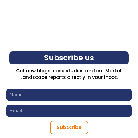
Subscribe us
Get new blogs, case studies and our Market
Landscape reports directly in your inbox.
Subscribe