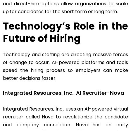
and direct-hire options allow organizations to scale
up for candidates for the short term or long term.
Technology’s Role in the
Future of Hiring
Technology and staffing are directing massive forces
of change to occur. AI-powered platforms and tools
speed the hiring process so employers can make
better decisions faster.
Integrated Resources, Inc., AI Recruiter-Nova
Integrated Resources, Inc., uses an AI-powered virtual
recruiter called Nova to revolutionize the candidate
and company connection. Nova has an early