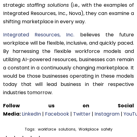
strategic
staffing solutions
(i.e., with the examples of
Integrated Resources, Inc., Nova), they can examine a
shifting marketplace in every way.
Integrated Resources, Inc.
believes the future
workplace will be flexible, inclusive, and quickly paced.
By harnessing the flexible workforce models and
utilizing AI-powered resources, businesses can remain
a constant in a continuously changing marketplace. It
would be those businesses operating in these models
today that will lead business in their respective
industries tomorrow.
Follow us on Social
Media:
LinkedIn
|
Facebook
|
Twitter
|
Instagram
|
YouT
Tags:
workforce solutions
,
Workplace safety