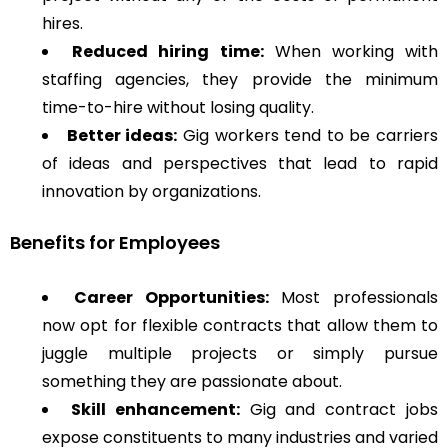
hires.
Reduced hiring time:
When working with
staffing agencies, they provide the minimum
time-to-hire without losing quality.
Better ideas:
Gig workers tend to be carriers
of ideas and perspectives that lead to rapid
innovation by organizations.
Benefits for Employees
Career Opportunities:
Most professionals
now opt for flexible contracts that allow them to
juggle multiple projects or simply pursue
something they are passionate about.
Skill enhancement:
Gig and contract jobs
expose constituents to many industries and varied