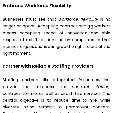
Embrace Workforce Flexibility
Businesses must see that
workforce flexibility
is no
longer an option. Accepting contract and gig workers
means accepting speed of innovation and able
response to shifts in demand by companies. In that
manner, organizations can grab the right talent at the
right moment.
Partner with Reliable Staffing Providers
Staffing partners like Integrated Resources, Inc.
provide their expertise for
contract staffing
,
contract-to-hire, as well as direct-hire services. The
central objective is to reduce time-to-hire, while
diversity hiring remains a paramount concern.