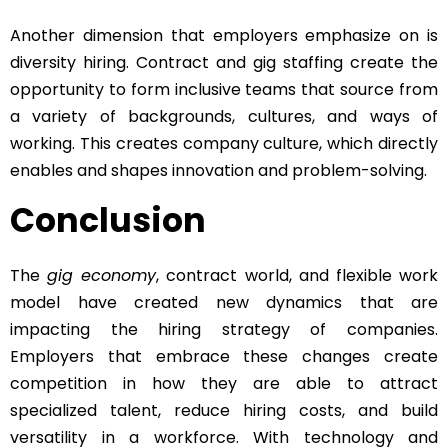
Another dimension that employers emphasize on is
diversity hiring. Contract and gig staffing create the
opportunity to form inclusive teams that source from
a variety of backgrounds, cultures, and ways of
working. This creates company culture, which directly
enables and shapes innovation and problem-solving.
Conclusion
The
gig economy
, contract world, and flexible work
model have created new dynamics that are
impacting the hiring strategy of companies.
Employers that embrace these changes create
competition in how they are able to attract
specialized talent, reduce hiring costs, and build
versatility in a workforce. With technology and