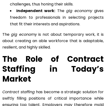
challenges, thus honing their skills.
Independent work:
The
gig economy
gives
freedom to professionals in selecting projects
that fit their interests and aspirations.
The
gig economy
is not about temporary work, it is
about creating an able workforce that is adaptable,
resilient, and highly skilled.
The Role of Contract
Staffing in Today’s
Market
Contract staffing
has become a strategic solution for
swiftly filling positions of critical importance while
ensuring top talent. Employers may therefore mold