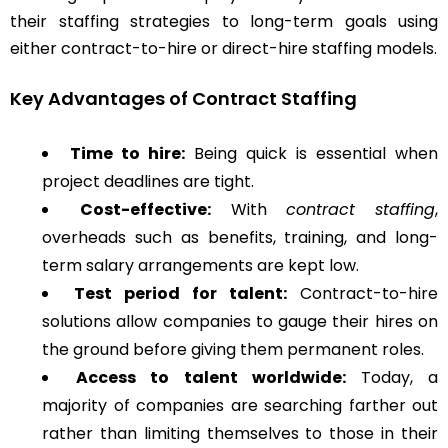
their staffing strategies to long-term goals using
either contract-to-hire or direct-hire staffing models.
Key Advantages of Contract Staffing
Time to hire:
Being quick is essential when
project deadlines are tight.
Cost-effective:
With
contract staffing
,
overheads such as benefits, training, and long-
term salary arrangements are kept low.
Test period for talent:
Contract-to-hire
solutions allow companies to gauge their hires on
the ground before giving them permanent roles.
Access to talent worldwide:
Today, a
majority of companies are searching farther out
rather than limiting themselves to those in their