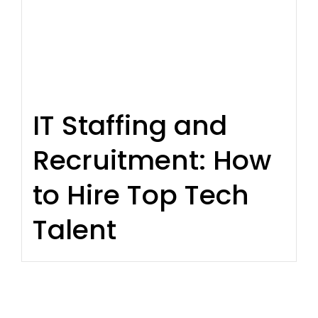
IT Staffing and
Recruitment: How
to Hire Top Tech
Talent