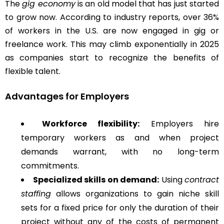
The
gig economy
is an old model that has just started
to grow now. According to industry reports, over 36%
of workers in the U.S. are now engaged in gig or
freelance work. This may climb exponentially in 2025
as companies start to recognize the benefits of
flexible talent.
Advantages for Employers
Workforce flexibility:
Employers hire
temporary workers as and when project
demands warrant, with no long-term
commitments.
Specialized skills on demand:
Using
contract
staffing
allows organizations to gain niche skill
sets for a fixed price for only the duration of their
project without any of the costs of permanent