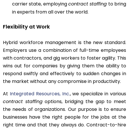
carrier state, employing
contract staffing
to bring
in experts from all over the world.
Flexibility at Work
Hybrid workforce management is the new standard.
Employers use a combination of full-time employees
with contractors, and gig workers to foster agility. This
wins out for companies by giving them the ability to
respond swiftly and effectively to sudden changes in
the market without any compromise in productivity.
At
Integrated Resources, Inc.
, we specialize in various
contract staffing
options, bridging the gap to meet
the needs of organizations. Our purpose is to ensure
businesses have the right people for the jobs at the
right time and that they always do. Contract-to-hire