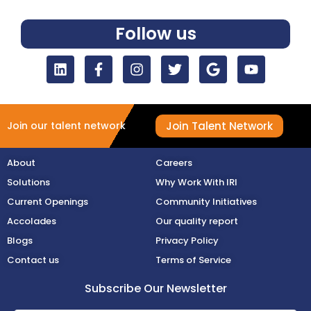
Follow us
Join Talent Network
Join our talent network
About
Careers
Solutions
Why Work With IRI
Current Openings
Community Initiatives
Accolades
Our quality report
Blogs
Privacy Policy
Contact us
Terms of Service
Subscribe Our Newsletter