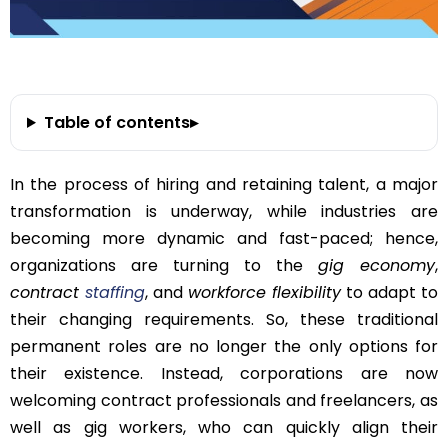
Table of contents
▸
In the process of hiring and retaining talent, a major
transformation is underway, while industries are
becoming more dynamic and fast-paced; hence,
organizations are turning to the
gig economy
,
contract
staffing
, and
workforce flexibility
to adapt to
their changing requirements. So, these traditional
permanent roles are no longer the only options for
their existence. Instead, corporations are now
welcoming contract professionals and freelancers, as
well as gig workers, who can quickly align their