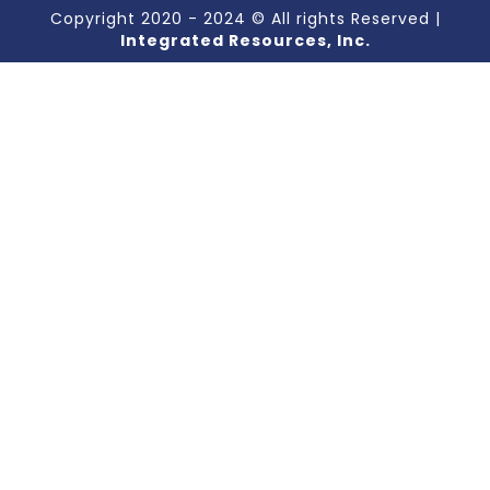
Copyright 2020 - 2024 © All rights Reserved |
Integrated Resources, Inc.