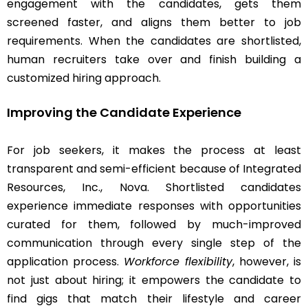
engagement with the candidates, gets them
screened faster, and aligns them better to job
requirements. When the candidates are shortlisted,
human recruiters take over and finish building a
customized hiring approach.
Improving the Candidate Experience
For job seekers, it makes the process at least
transparent and semi-efficient because of Integrated
Resources, Inc., Nova. Shortlisted candidates
experience immediate responses with opportunities
curated for them, followed by much-improved
communication through every single step of the
application process.
Workforce flexibility
, however, is
not just about hiring; it empowers the candidate to
find gigs that match their lifestyle and career