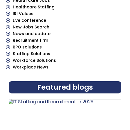
Health Care Jobs
Healthcare Staffing
IRI Values
Live conference
New Jobs Search
News and update
Recruitment firm
RPO solutions
Staffing Solutions
Workforce Solutions
Workplace News
Featured blogs