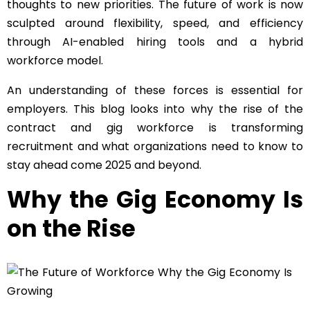
thoughts to new priorities. The future of work is now
sculpted around flexibility, speed, and efficiency
through AI-enabled hiring tools and a hybrid
workforce model.
An understanding of these forces is essential for
employers. This blog looks into why the rise of the
contract and gig workforce is transforming
recruitment and what organizations need to know to
stay ahead come 2025 and beyond.
Why the Gig Economy Is
on the Rise