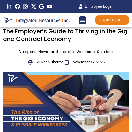
Employee Login
Explore jobs
The Employer’s Guide to Thriving in the Gig
and Contract Economy
Category:
News and update
,
Workforce Solutions
Mukesh Sharma
November 17, 2025