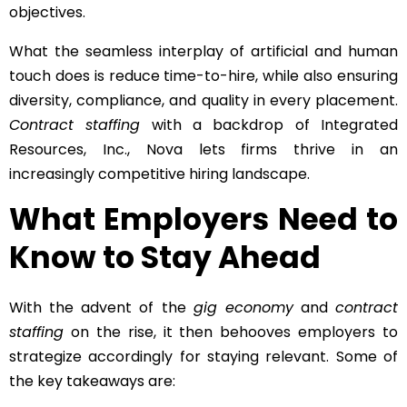
objectives.
What the seamless interplay of artificial and human
touch does is reduce time-to-hire, while also ensuring
diversity, compliance, and quality in every placement.
Contract staffing
with a backdrop of Integrated
Resources, Inc., Nova lets firms thrive in an
increasingly competitive hiring landscape.
What Employers Need to
Know to Stay Ahead
With the advent of the
gig economy
and
contract
staffing
on the rise, it then behooves employers to
strategize accordingly for staying relevant. Some of
the key takeaways are: