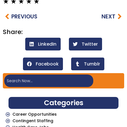
PREVIOUS
NEXT
Share:
LinkedIn
Twitter
Facebook
Tumblr
Categories
Career Opportunities
Contingent Staffing