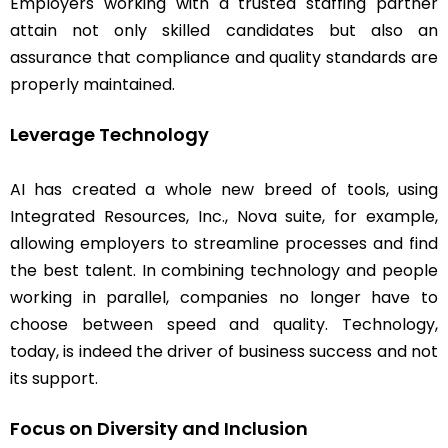
Employers working with a trusted staffing partner
attain not only skilled candidates but also an
assurance that compliance and quality standards are
properly maintained.
Leverage Technology
AI has created a whole new breed of tools, using
Integrated Resources, Inc., Nova suite, for example,
allowing employers to streamline processes and find
the best talent. In combining technology and people
working in parallel, companies no longer have to
choose between speed and quality. Technology,
today, is indeed the driver of business success and not
its support.
Focus on Diversity and Inclusion