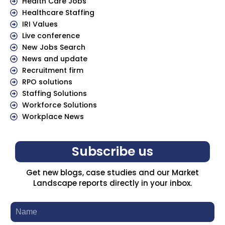
Health Care Jobs
Healthcare Staffing
IRI Values
Live conference
New Jobs Search
News and update
Recruitment firm
RPO solutions
Staffing Solutions
Workforce Solutions
Workplace News
Subscribe us
Get new blogs, case studies and our Market
Landscape reports directly in your inbox.