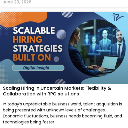
June 29, 2026
Scaling Hiring in Uncertain Markets: Flexibility &
Collaboration with RPO solutions
In today’s unpredictable business world, talent acquisition is
being presented with unknown levels of challenges.
Economic fluctuations, business needs becoming fluid, and
technologies being faster