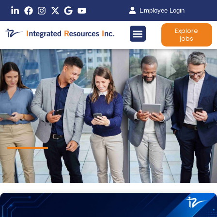
Employee Login
Explore
jobs