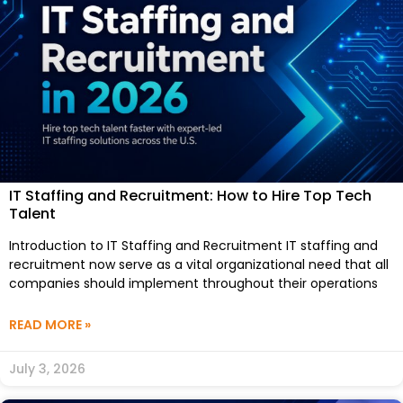
IT Staffing and Recruitment: How to Hire Top Tech
Talent
Introduction to IT Staffing and Recruitment IT staffing and
recruitment now serve as a vital organizational need that all
companies should implement throughout their operations
READ MORE »
July 3, 2026