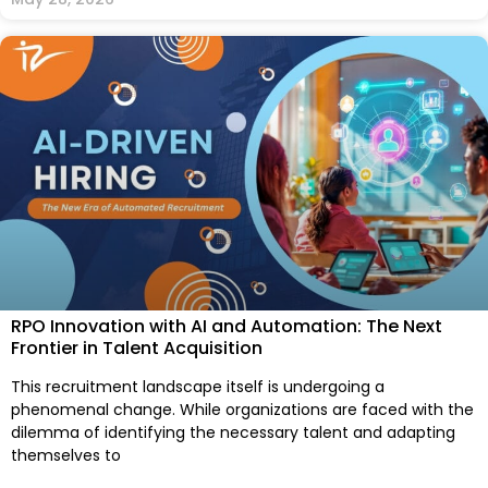
RPO Innovation with AI and Automation: The Next
Frontier in Talent Acquisition
This recruitment landscape itself is undergoing a
phenomenal change. While organizations are faced with the
dilemma of identifying the necessary talent and adapting
themselves to