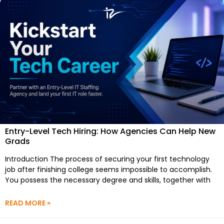
Entry-Level Tech Hiring: How Agencies Can Help New
Grads
Introduction The process of securing your first technology
job after finishing college seems impossible to accomplish.
You possess the necessary degree and skills, together with
READ MORE »