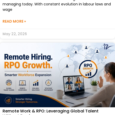
managing today. With constant evolution in labour laws and
wage
READ MORE »
May 22, 2026
Remote Work & RPO: Leveraging Global Talent