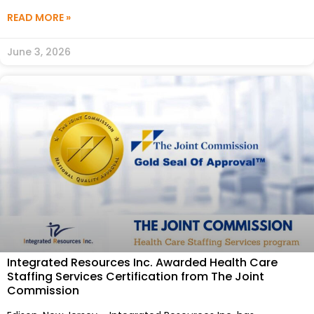
READ MORE »
June 3, 2026
Integrated Resources Inc. Awarded Health Care
Staffing Services Certification from The Joint
Commission