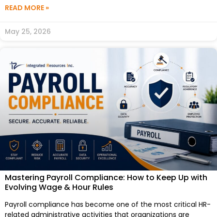
READ MORE »
May 25, 2026
Mastering Payroll Compliance: How to Keep Up with
Evolving Wage & Hour Rules
Payroll compliance has become one of the most critical HR-
related administrative activities that organizations are