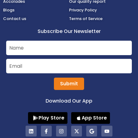
Accolades
Our quality report
Blogs
Privacy Policy
Contact us
Terms of Service
Subscribe Our Newsletter
Submit
Download Our App
Play Store
App Store