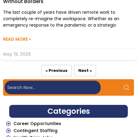
Without Borders
The last couple of years have driven remote work to
completely re-imagine the workspace. Whether as an
emergency response to the pandemic or a strategic
READ MORE »
May 19, 2026
« Previous
Next »
Categories
Career Opportunities
Contingent Staffing