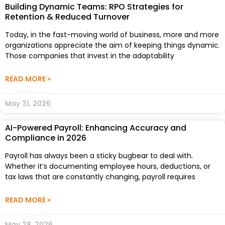
Building Dynamic Teams: RPO Strategies for
Retention & Reduced Turnover
Today, in the fast-moving world of business, more and more
organizations appreciate the aim of keeping things dynamic.
Those companies that invest in the adaptability
READ MORE »
May 31, 2026
AI-Powered Payroll: Enhancing Accuracy and
Compliance in 2026
Payroll has always been a sticky bugbear to deal with.
Whether it’s documenting employee hours, deductions, or
tax laws that are constantly changing, payroll requires
READ MORE »
May 28, 2026