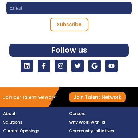
Subscribe
Follow us
Join Talent Network
Join our talent network
About
Careers
Solutions
Why Work With IRI
Current Openings
Community Initiatives