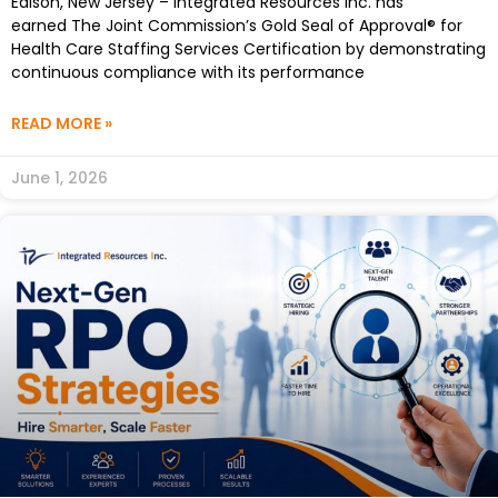
Edison, New Jersey – Integrated Resources Inc. has
earned The Joint Commission’s Gold Seal of Approval® for
Health Care Staffing Services Certification by demonstrating
continuous compliance with its performance
READ MORE »
June 1, 2026