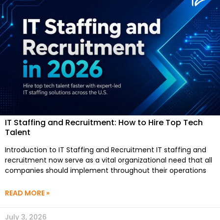
IT Staffing and Recruitment: How to Hire Top Tech
Talent
Introduction to IT Staffing and Recruitment IT staffing and
recruitment now serve as a vital organizational need that all
companies should implement throughout their operations
READ MORE »
July 3, 2026