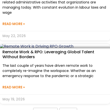
related administrative activities that organizations are
managing today. With constant evolution in labour laws and
wage
READ MORE »
May 22, 2026
Remote Work & RPO: Leveraging Global Talent
Without Borders
The last couple of years have driven remote work to
completely re-imagine the workspace. Whether as an
emergency response to the pandemic or a strategic
READ MORE »
May 19, 2026