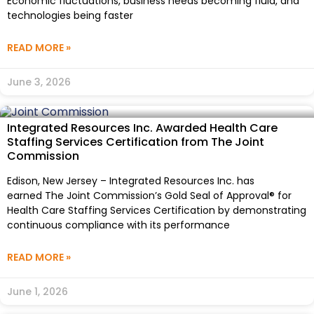
Economic fluctuations, business needs becoming fluid, and
technologies being faster
READ MORE »
June 3, 2026
Integrated Resources Inc. Awarded Health Care
Staffing Services Certification from The Joint
Commission
Edison, New Jersey – Integrated Resources Inc. has
earned The Joint Commission’s Gold Seal of Approval® for
Health Care Staffing Services Certification by demonstrating
continuous compliance with its performance
READ MORE »
June 1, 2026