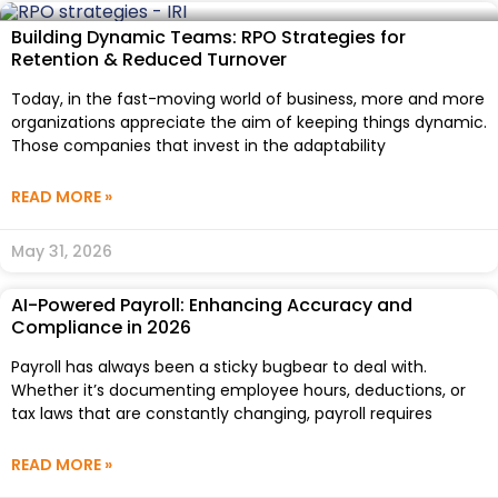
Building Dynamic Teams: RPO Strategies for
Retention & Reduced Turnover
Today, in the fast-moving world of business, more and more
organizations appreciate the aim of keeping things dynamic.
Those companies that invest in the adaptability
READ MORE »
May 31, 2026
AI-Powered Payroll: Enhancing Accuracy and
Compliance in 2026
Payroll has always been a sticky bugbear to deal with.
Whether it’s documenting employee hours, deductions, or
tax laws that are constantly changing, payroll requires
READ MORE »