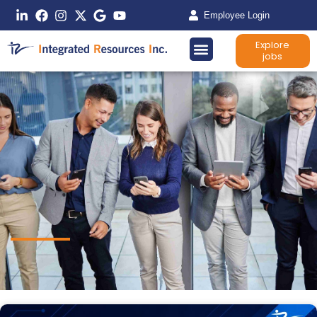
Employee Login
Explore
jobs