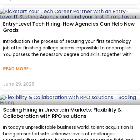
Entry-Level Tech Hiring: How Agencies Can Help New
Grads
Introduction The process of securing your first technology
job after finishing college seems impossible to accomplish.
You possess the necessary degree and skills, together with
READ MORE »
June 29, 2026
Scaling Hiring in Uncertain Markets: Flexibility &
Collaboration with RPO solutions
In today’s unpredictable business world, talent acquisition is
being presented with unknown levels of challenges.