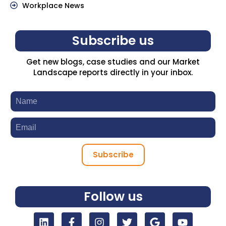
Workplace News
Subscribe us
Get new blogs, case studies and our Market
Landscape reports directly in your inbox.
Subscribe
Follow us