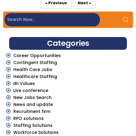
« Previous
Next »
Categories
Career Opportunities
Contingent Staffing
Health Care Jobs
Healthcare Staffing
IRI Values
Live conference
New Jobs Search
News and update
Recruitment firm
RPO solutions
Staffing Solutions
Workforce Solutions