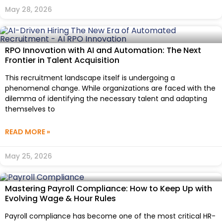
May 28, 2026
RPO Innovation with AI and Automation: The Next
Frontier in Talent Acquisition
This recruitment landscape itself is undergoing a
phenomenal change. While organizations are faced with the
dilemma of identifying the necessary talent and adapting
themselves to
READ MORE »
May 25, 2026
Mastering Payroll Compliance: How to Keep Up with
Evolving Wage & Hour Rules
Payroll compliance has become one of the most critical HR-