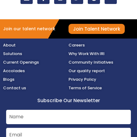
Join Talent Network
Join our talent network
About
Careers
Solutions
Why Work With IRI
Current Openings
Community Initiatives
Accolades
Our quality report
Blogs
Privacy Policy
Contact us
Terms of Service
Subscribe Our Newsletter