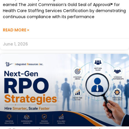
earned The Joint Commission’s Gold Seal of Approval® for
Health Care Staffing Services Certification by demonstrating
continuous compliance with its performance
READ MORE »
June 1, 2026