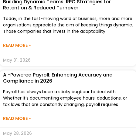
Building Dynamic Teams: RPO Strategies for
Retention & Reduced Turnover
Today, in the fast-moving world of business, more and more
organizations appreciate the aim of keeping things dynamic.
Those companies that invest in the adaptability
READ MORE »
May 31, 2026
AI-Powered Payroll: Enhancing Accuracy and
Compliance in 2026
Payroll has always been a sticky bugbear to deal with.
Whether it’s documenting employee hours, deductions, or
tax laws that are constantly changing, payroll requires
READ MORE »
May 28, 2026