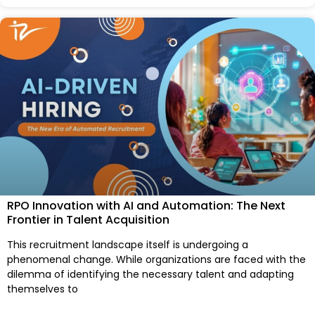
RPO Innovation with AI and Automation: The Next
Frontier in Talent Acquisition
This recruitment landscape itself is undergoing a
phenomenal change. While organizations are faced with the
dilemma of identifying the necessary talent and adapting
themselves to