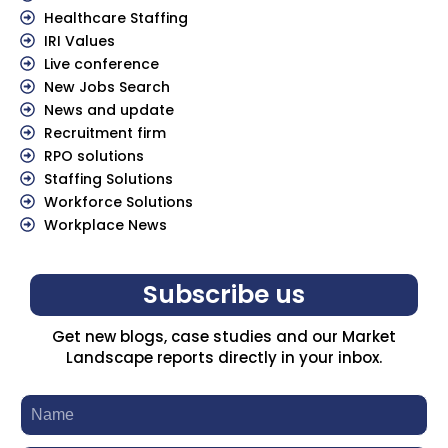
Healthcare Staffing
IRI Values
Live conference
New Jobs Search
News and update
Recruitment firm
RPO solutions
Staffing Solutions
Workforce Solutions
Workplace News
Subscribe us
Get new blogs, case studies and our Market
Landscape reports directly in your inbox.