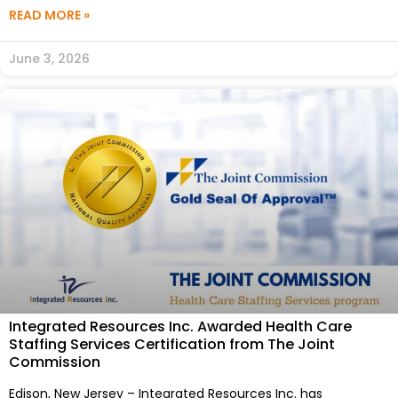
READ MORE »
June 3, 2026
Integrated Resources Inc. Awarded Health Care
Staffing Services Certification from The Joint
Commission
Edison, New Jersey – Integrated Resources Inc. has