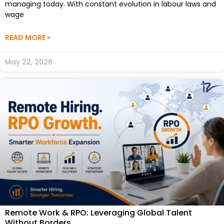
managing today. With constant evolution in labour laws and
wage
READ MORE »
May 22, 2026
Remote Work & RPO: Leveraging Global Talent
Without Borders