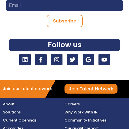
Subscribe
Follow us
Join Talent Network
Join our talent network
About
Careers
Solutions
Why Work With IRI
Current Openings
Community Initiatives
Accolades
Our quality report