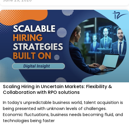
Scaling Hiring in Uncertain Markets: Flexibility &
Collaboration with RPO solutions
In today’s unpredictable business world, talent acquisition is
being presented with unknown levels of challenges.
Economic fluctuations, business needs becoming fluid, and
technologies being faster