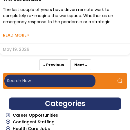
The last couple of years have driven remote work to
completely re-imagine the workspace. Whether as an
emergency response to the pandemic or a strategic
READ MORE »
May 19, 2026
« Previous
Next »
Categories
Career Opportunities
Contingent Staffing
Health Care Jobs