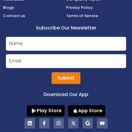
Blogs
Privacy Policy
Contact us
Terms of Service
Subscribe Our Newsletter
Submit
Download Our App
Play Store
App Store