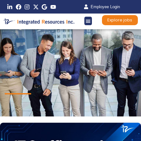
Employee Login
Explore jobs