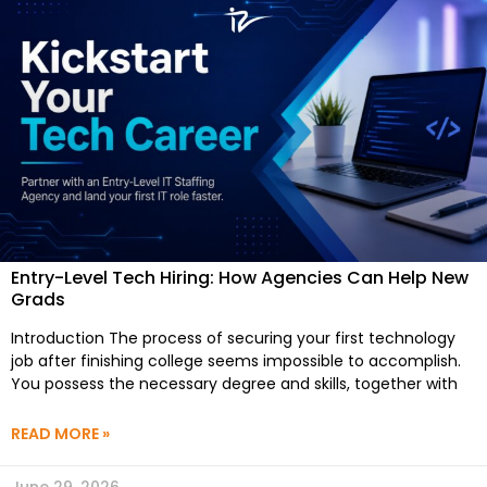
Entry-Level Tech Hiring: How Agencies Can Help New
Grads
Introduction The process of securing your first technology
job after finishing college seems impossible to accomplish.
You possess the necessary degree and skills, together with
READ MORE »
June 29, 2026