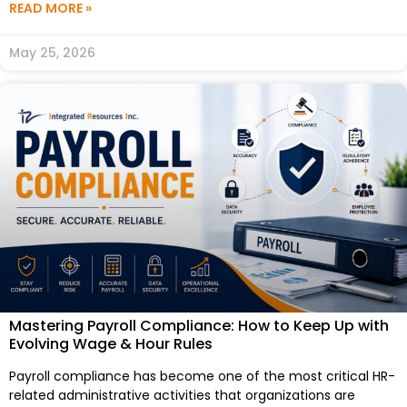
READ MORE »
May 25, 2026
Mastering Payroll Compliance: How to Keep Up with
Evolving Wage & Hour Rules
Payroll compliance has become one of the most critical HR-
related administrative activities that organizations are