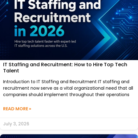
IT Staffing and Recruitment: How to Hire Top Tech
Talent
Introduction to IT Staffing and Recruitment IT staffing and
recruitment now serve as a vital organizational need that all
companies should implement throughout their operations
READ MORE »
July 3, 2026