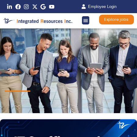
Employee Login
Explore jobs