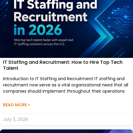
IT Staffing and Recruitment: How to Hire Top Tech
Talent
Introduction to IT Staffing and Recruitment IT staffing and
recruitment now serve as a vital organizational need that all
companies should implement throughout their operations
READ MORE »
July 3, 2026