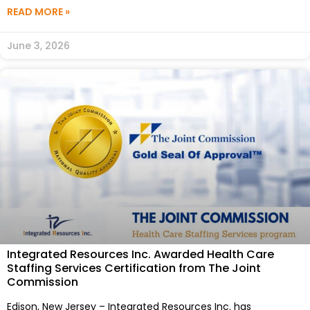
READ MORE »
June 3, 2026
Integrated Resources Inc. Awarded Health Care
Staffing Services Certification from The Joint
Commission
Edison, New Jersey – Integrated Resources Inc. has