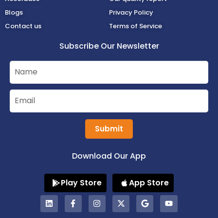
Blogs
Privacy Policy
Contact us
Terms of Service
Subscribe Our Newsletter
Submit
Download Our App
Play Store
App Store