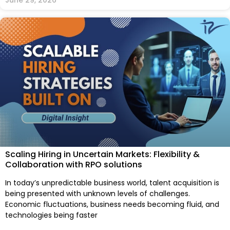
Scaling Hiring in Uncertain Markets: Flexibility &
Collaboration with RPO solutions
In today’s unpredictable business world, talent acquisition is
being presented with unknown levels of challenges.
Economic fluctuations, business needs becoming fluid, and
technologies being faster