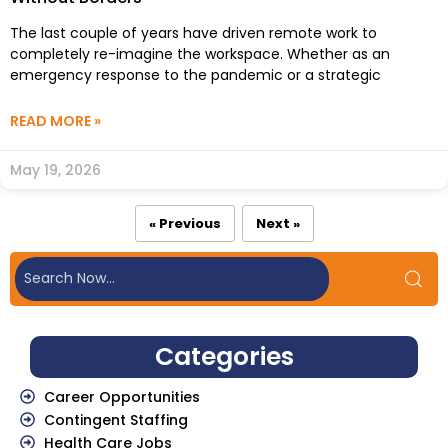
The last couple of years have driven remote work to
completely re-imagine the workspace. Whether as an
emergency response to the pandemic or a strategic
READ MORE »
May 19, 2026
« Previous
Next »
Categories
Career Opportunities
Contingent Staffing
Health Care Jobs