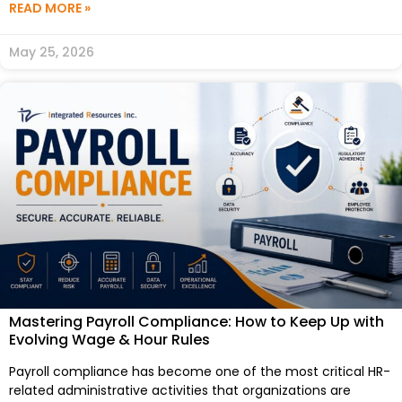
READ MORE »
May 25, 2026
Mastering Payroll Compliance: How to Keep Up with
Evolving Wage & Hour Rules
Payroll compliance has become one of the most critical HR-
related administrative activities that organizations are