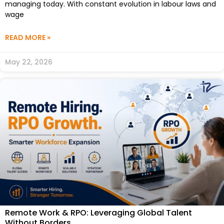
managing today. With constant evolution in labour laws and
wage
READ MORE »
May 22, 2026
Remote Work & RPO: Leveraging Global Talent
Without Borders