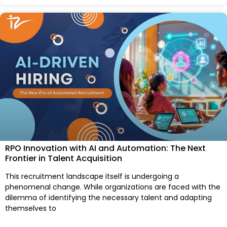
RPO Innovation with AI and Automation: The Next
Frontier in Talent Acquisition
This recruitment landscape itself is undergoing a
phenomenal change. While organizations are faced with the
dilemma of identifying the necessary talent and adapting
themselves to