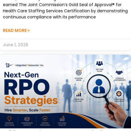
earned The Joint Commission’s Gold Seal of Approval® for
Health Care Staffing Services Certification by demonstrating
continuous compliance with its performance
READ MORE »
June 1, 2026