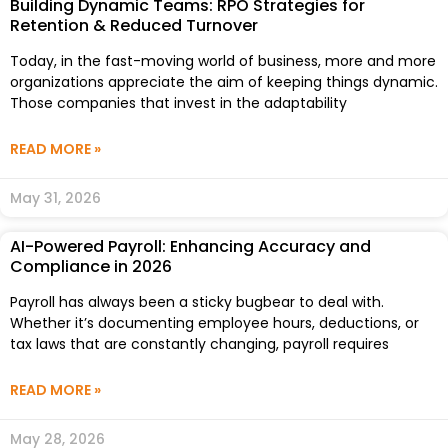
Building Dynamic Teams: RPO Strategies for
Retention & Reduced Turnover
Today, in the fast-moving world of business, more and more
organizations appreciate the aim of keeping things dynamic.
Those companies that invest in the adaptability
READ MORE »
May 31, 2026
AI-Powered Payroll: Enhancing Accuracy and
Compliance in 2026
Payroll has always been a sticky bugbear to deal with.
Whether it’s documenting employee hours, deductions, or
tax laws that are constantly changing, payroll requires
READ MORE »
May 28, 2026