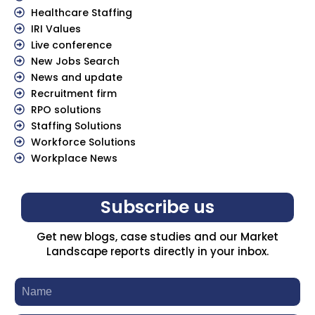
Healthcare Staffing
IRI Values
Live conference
New Jobs Search
News and update
Recruitment firm
RPO solutions
Staffing Solutions
Workforce Solutions
Workplace News
Subscribe us
Get new blogs, case studies and our Market
Landscape reports directly in your inbox.