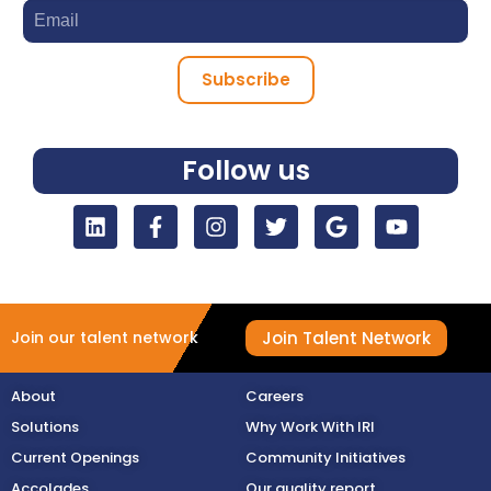
Subscribe
Follow us
Join Talent Network
Join our talent network
About
Careers
Solutions
Why Work With IRI
Current Openings
Community Initiatives
Accolades
Our quality report