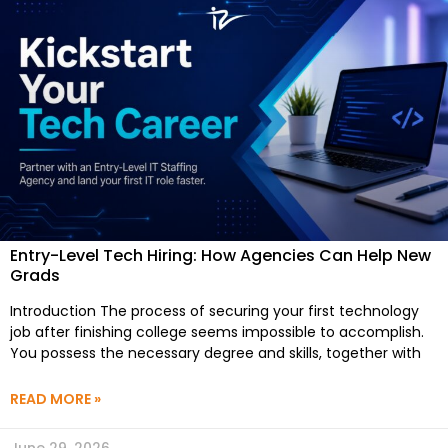
Entry-Level Tech Hiring: How Agencies Can Help New
Grads
Introduction The process of securing your first technology
job after finishing college seems impossible to accomplish.
You possess the necessary degree and skills, together with
READ MORE »
June 29, 2026