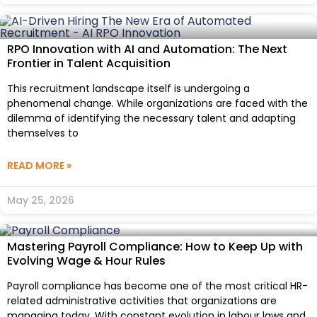
RPO Innovation with AI and Automation: The Next
Frontier in Talent Acquisition
This recruitment landscape itself is undergoing a
phenomenal change. While organizations are faced with the
dilemma of identifying the necessary talent and adapting
themselves to
READ MORE »
May 25, 2026
Mastering Payroll Compliance: How to Keep Up with
Evolving Wage & Hour Rules
Payroll compliance has become one of the most critical HR-
related administrative activities that organizations are
managing today. With constant evolution in labour laws and