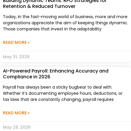
Building Dynamic Teams: RPO Strategies for
Retention & Reduced Turnover
Today, in the fast-moving world of business, more and more
organizations appreciate the aim of keeping things dynamic.
Those companies that invest in the adaptability
READ MORE »
May 31, 2026
AI-Powered Payroll: Enhancing Accuracy and
Compliance in 2026
Payroll has always been a sticky bugbear to deal with.
Whether it’s documenting employee hours, deductions, or
tax laws that are constantly changing, payroll requires
READ MORE »
May 28, 2026