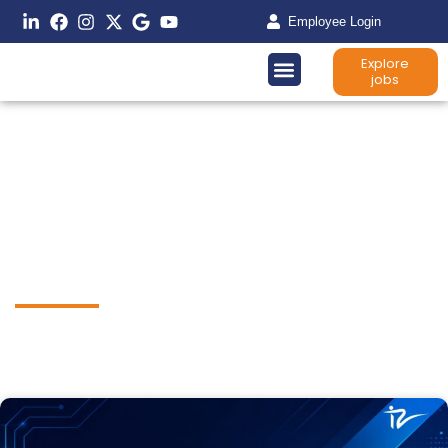
Employee Login
Explore
jobs