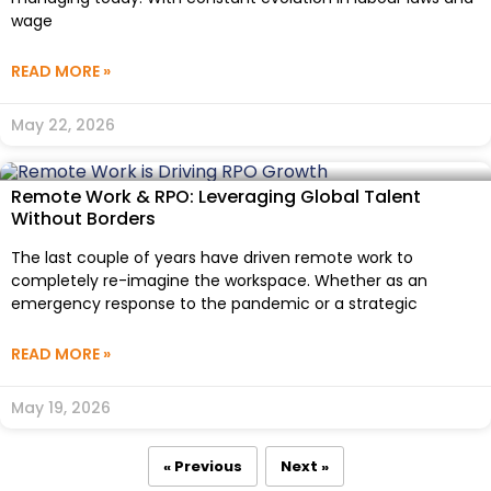
wage
READ MORE »
May 22, 2026
Remote Work & RPO: Leveraging Global Talent
Without Borders
The last couple of years have driven remote work to
completely re-imagine the workspace. Whether as an
emergency response to the pandemic or a strategic
READ MORE »
May 19, 2026
« Previous
Next »