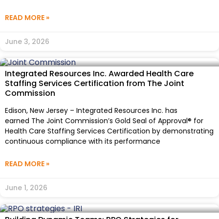
READ MORE »
June 3, 2026
Integrated Resources Inc. Awarded Health Care
Staffing Services Certification from The Joint
Commission
Edison, New Jersey – Integrated Resources Inc. has
earned The Joint Commission’s Gold Seal of Approval® for
Health Care Staffing Services Certification by demonstrating
continuous compliance with its performance
READ MORE »
June 1, 2026