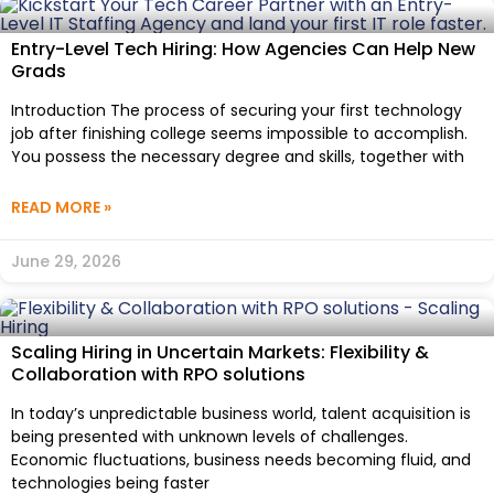
Entry-Level Tech Hiring: How Agencies Can Help New
Grads
Introduction The process of securing your first technology
job after finishing college seems impossible to accomplish.
You possess the necessary degree and skills, together with
READ MORE »
June 29, 2026
Scaling Hiring in Uncertain Markets: Flexibility &
Collaboration with RPO solutions
In today’s unpredictable business world, talent acquisition is
being presented with unknown levels of challenges.
Economic fluctuations, business needs becoming fluid, and
technologies being faster