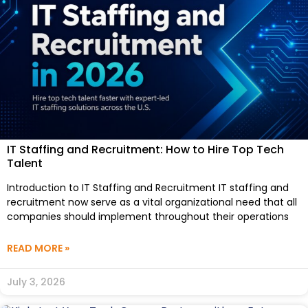
IT Staffing and Recruitment: How to Hire Top Tech
Talent
Introduction to IT Staffing and Recruitment IT staffing and
recruitment now serve as a vital organizational need that all
companies should implement throughout their operations
READ MORE »
July 3, 2026