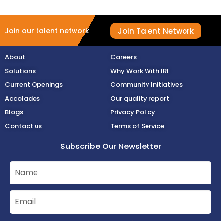
Join Talent Network
Join our talent network
About
Careers
Solutions
Why Work With IRI
Current Openings
Community Initiatives
Accolades
Our quality report
Blogs
Privacy Policy
Contact us
Terms of Service
Subscribe Our Newsletter