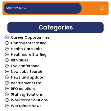
Categories
Career Opportunities
Contingent Staffing
Health Care Jobs
Healthcare Staffing
IRI Values
Live conference
New Jobs Search
News and update
Recruitment firm
RPO solutions
Staffing Solutions
Workforce Solutions
Workplace News