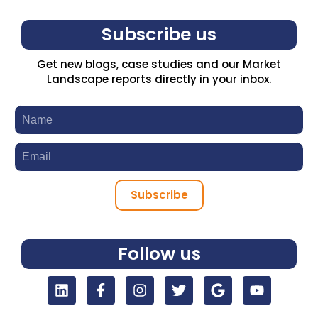
Subscribe us
Get new blogs, case studies and our Market
Landscape reports directly in your inbox.
Subscribe
Follow us