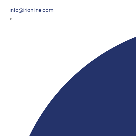
info@irionline.com