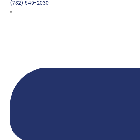
(732) 549-2030