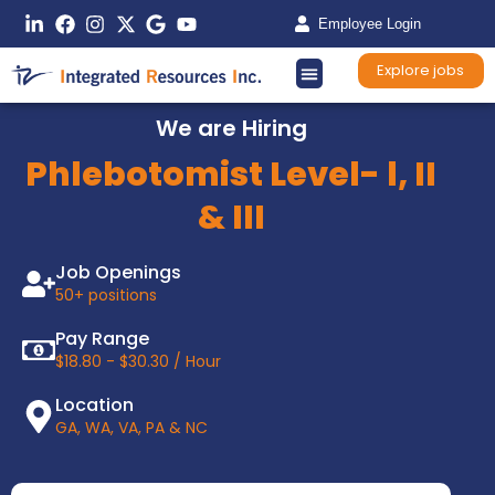
Employee Login
Explore jobs
We are Hiring
Phlebotomist Level- l, II
& III
Job Openings
50+ positions
Pay Range
$18.80 - $30.30 / Hour
Location
GA, WA, VA, PA & NC