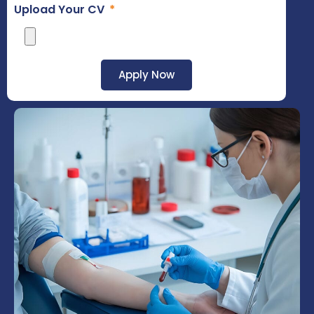
Upload Your CV
Apply Now