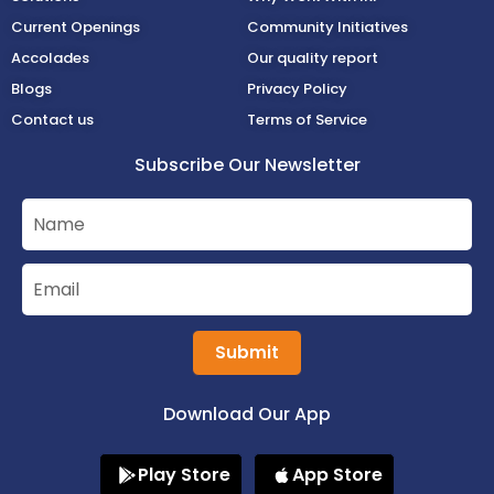
Current Openings
Community Initiatives
Accolades
Our quality report
Blogs
Privacy Policy
Contact us
Terms of Service
Subscribe Our Newsletter
Submit
Download Our App
Play Store
App Store