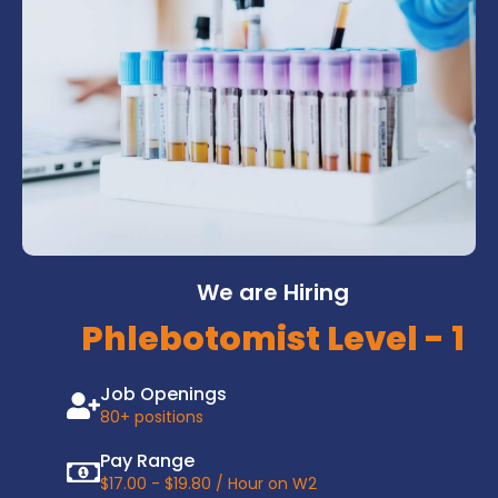
We are Hiring
Phlebotomist Level - 1
Job Openings
80+ positions
Pay Range
$17.00 - $19.80 / Hour on W2