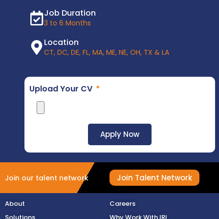
Job Duration
3 to 6 Months
Location
CT, DC, DE, FL, MA, ME, NE, OH, TX & LA
Upload Your CV
Apply Now
Join Talent Network
Join our talent network
About
Careers
Solutions
Why Work With IRI