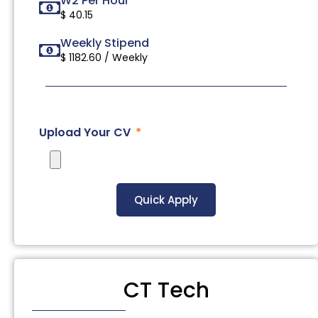
W2 Per Hour
$ 40.15
Weekly Stipend
$ 1182.60 / Weekly
Upload Your CV
Quick Apply
CT Tech