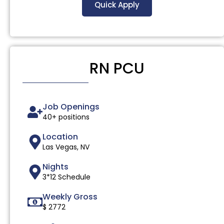
Quick Apply
RN PCU
Job Openings
40+ positions
Location
Las Vegas, NV
Nights
3*12 Schedule
Weekly Gross
$ 2772