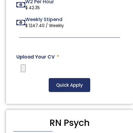
W2 Per Hour
$ 42.35
Weekly Stipend
$ 1247.40 / Weekly
Upload Your CV
Quick Apply
RN Psych