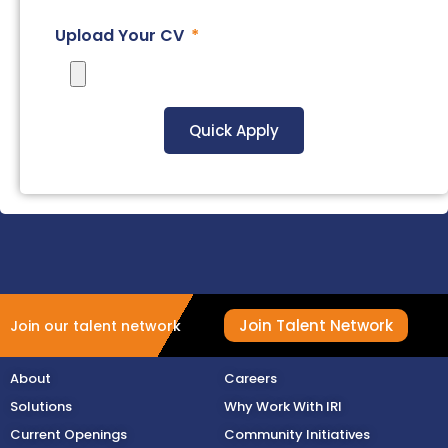
Upload Your CV
Quick Apply
Join Talent Network
Join our talent network
About
Careers
Solutions
Why Work With IRI
Current Openings
Community Initiatives