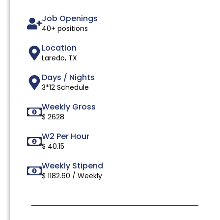
Job Openings
40+ positions
Location
Laredo, TX
Days / Nights
3*12 Schedule
Weekly Gross
$ 2628
W2 Per Hour
$ 40.15
Weekly Stipend
$ 1182.60 / Weekly