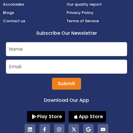
Accolades
Our quality report
Blogs
Privacy Policy
Contact us
Terms of Service
Subscribe Our Newsletter
Submit
Download Our App
Play Store
App Store