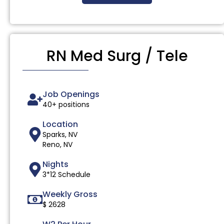
RN Med Surg / Tele
Job Openings
40+ positions
Location
Sparks, NV
Reno, NV
Nights
3*12 Schedule
Weekly Gross
$ 2628