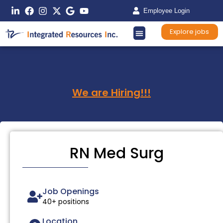
Employee Login
Explore jobs
We are Hiring!!!
RN Med Surg
Job Openings
40+ positions
Location