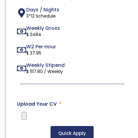
Days / Nights
3*12 Schedule
Weekly Gross
$ 2484
W2 Per Hour
$ 37.95
Weekly Stipend
$ 1117.80 / Weekly
Upload Your CV
Quick Apply