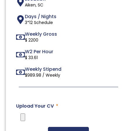
Aiken, SC
Days / Nights
3*12 Schedule
Weekly Gross
$ 2200
W2 Per Hour
$ 33.61
Weekly Stipend
$989.98 / Weekly
Upload Your CV