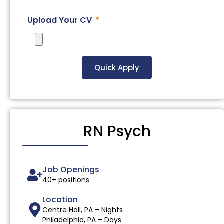
Upload Your CV
Quick Apply
RN Psych
Job Openings
40+ positions
Location
Centre Hall, PA – Nights
Philadelphia, PA – Days