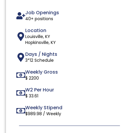
Job Openings
40+ positions
Location
Louisville, KY
Hopkinsville, KY
Days / Nights
3*12 Schedule
Weekly Gross
$ 2200
W2 Per Hour
$ 33.61
Weekly Stipend
$989.98 / Weekly