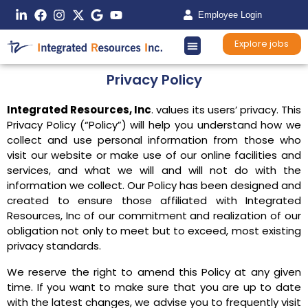
Employee Login
Explore jobs
Privacy Policy
Integrated Resources, Inc
. values its users’ privacy. This
Privacy Policy (“Policy”) will help you understand how we
collect and use personal information from those who
visit our website or make use of our online facilities and
services, and what we will and will not do with the
information we collect. Our Policy has been designed and
created to ensure those affiliated with Integrated
Resources, Inc of our commitment and realization of our
obligation not only to meet but to exceed, most existing
privacy standards.
We reserve the right to amend this Policy at any given
time. If you want to make sure that you are up to date
with the latest changes, we advise you to frequently visit