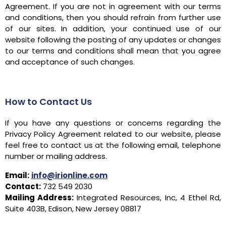
Agreement. If you are not in agreement with our terms
and conditions, then you should refrain from further use
of our sites. In addition, your continued use of our
website following the posting of any updates or changes
to our terms and conditions shall mean that you agree
and acceptance of such changes.
How to Contact Us
If you have any questions or concerns regarding the
Privacy Policy Agreement related to our website, please
feel free to contact us at the following email, telephone
number or mailing address.
Email:
info@irionline.com
Contact:
732 549 2030
Mailing Address:
Integrated Resources, Inc, 4 Ethel Rd,
Suite 403B, Edison, New Jersey 08817