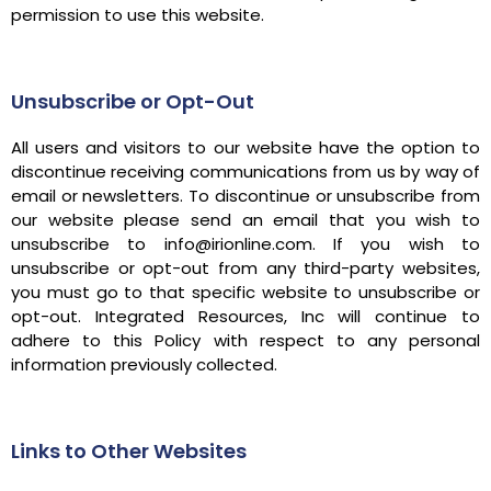
permission to use this website.
Unsubscribe or Opt-Out
All users and visitors to our website have the option to
discontinue receiving communications from us by way of
email or newsletters. To discontinue or unsubscribe from
our website please send an email that you wish to
unsubscribe to info@irionline.com. If you wish to
unsubscribe or opt-out from any third-party websites,
you must go to that specific website to unsubscribe or
opt-out. Integrated Resources, Inc will continue to
adhere to this Policy with respect to any personal
information previously collected.
Links to Other Websites