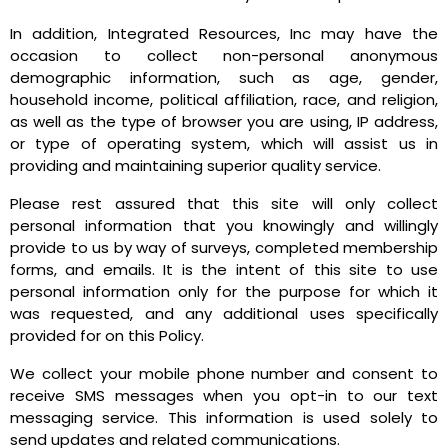
In addition, Integrated Resources, Inc may have the
occasion to collect non-personal anonymous
demographic information, such as age, gender,
household income, political affiliation, race, and religion,
as well as the type of browser you are using, IP address,
or type of operating system, which will assist us in
providing and maintaining superior quality service.
Please rest assured that this site will only collect
personal information that you knowingly and willingly
provide to us by way of surveys, completed membership
forms, and emails. It is the intent of this site to use
personal information only for the purpose for which it
was requested, and any additional uses specifically
provided for on this Policy.
We collect your mobile phone number and consent to
receive SMS messages when you opt-in to our text
messaging service.
This information is used solely to
send updates and related communications
.