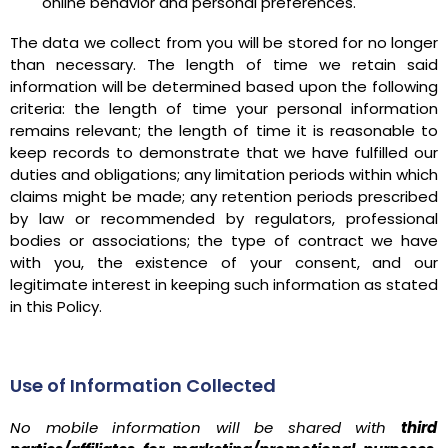
online behavior and personal preferences.
The data we collect from you will be stored for no longer
than necessary. The length of time we retain said
information will be determined based upon the following
criteria: the length of time your personal information
remains relevant; the length of time it is reasonable to
keep records to demonstrate that we have fulfilled our
duties and obligations; any limitation periods within which
claims might be made; any retention periods prescribed
by law or recommended by regulators, professional
bodies or associations; the type of contract we have
with you, the existence of your consent, and our
legitimate interest in keeping such information as stated
in this Policy.
Use of Information Collected
No mobile information will be shared with
third