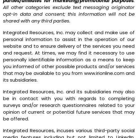
parties/affiliates for marketing/promotional purposes
.
All other categories exclude text messaging originator
opt-in data and consent; this information will not be
shared with any third parties.
Integrated Resources, Inc. may collect and make use of
personal information to assist in the operation of our
website and to ensure delivery of the services you need
and request. At times, we may find it necessary to use
personally identifiable information as a means to keep
you informed of other possible products and/or services
that may be available to you from www.irionline.com and
its subsidiaries.
Integrated Resources, Inc. and its subsidiaries may also
be in contact with you with regards to completing
surveys and/or research questionnaires related to your
opinion of current or potential future services that may
be offered.
Integrated Resources, incuses various third-party social
media features including but not limited to LinkedIn,