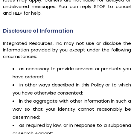
undelivered messages. You can reply STOP to cancel
and HELP for help.
Disclosure of Information
Integrated Resources, Inc may not use or disclose the
information provided by you except under the following
circumstances:
as necessary to provide services or products you
have ordered;
in other ways described in this Policy or to which
you have otherwise consented;
in the aggregate with other information in such a
way so that your identity cannot reasonably be
determined;
as required by law, or in response to a subpoena
or search warrant;