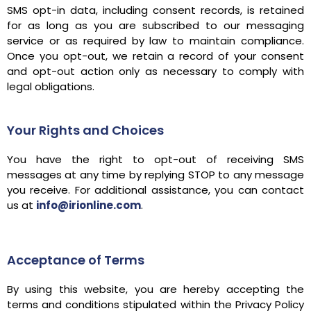
SMS opt-in data, including consent records, is retained
for as long as you are subscribed to our messaging
service or as required by law to maintain compliance.
Once you opt-out, we retain a record of your consent
and opt-out action only as necessary to comply with
legal obligations.
Your Rights and Choices
You have the right to opt-out of receiving SMS
messages at any time by replying STOP to any message
you receive. For additional assistance, you can contact
us at
info@irionline.com
.
Acceptance of Terms
By using this website, you are hereby accepting the
terms and conditions stipulated within the Privacy Policy