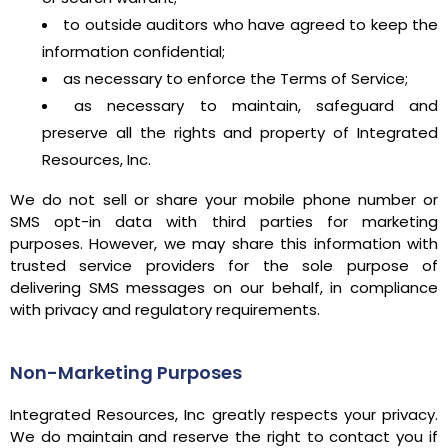
to outside auditors who have agreed to keep the
information confidential;
as necessary to enforce the Terms of Service;
as necessary to maintain, safeguard and
preserve all the rights and property of Integrated
Resources, Inc.
We do not sell or share your mobile phone number or
SMS opt-in data with third parties for marketing
purposes. However, we may share this information with
trusted service providers for the sole purpose of
delivering SMS messages on our behalf, in compliance
with privacy and regulatory requirements.
Non-Marketing Purposes
Integrated Resources, Inc greatly respects your privacy.
We do maintain and reserve the right to contact you if