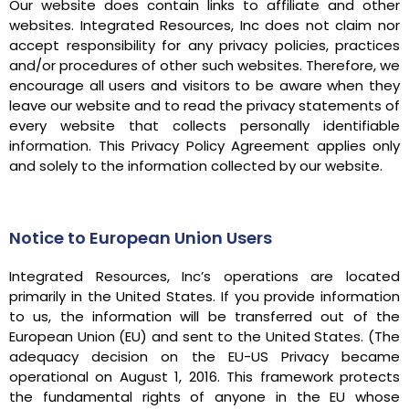
Our website does contain links to affiliate and other
websites. Integrated Resources, Inc does not claim nor
accept responsibility for any privacy policies, practices
and/or procedures of other such websites. Therefore, we
encourage all users and visitors to be aware when they
leave our website and to read the privacy statements of
every website that collects personally identifiable
information. This Privacy Policy Agreement applies only
and solely to the information collected by our website.
Notice to European Union Users
Integrated Resources, Inc’s operations are located
primarily in the United States. If you provide information
to us, the information will be transferred out of the
European Union (EU) and sent to the United States. (The
adequacy decision on the EU-US Privacy became
operational on August 1, 2016. This framework protects
the fundamental rights of anyone in the EU whose