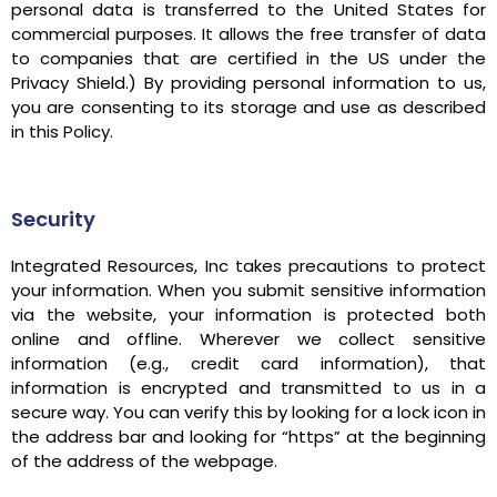
personal data is transferred to the United States for
commercial purposes. It allows the free transfer of data
to companies that are certified in the US under the
Privacy Shield.) By providing personal information to us,
you are consenting to its storage and use as described
in this Policy.
Security
Integrated Resources, Inc takes precautions to protect
your information. When you submit sensitive information
via the website, your information is protected both
online and offline. Wherever we collect sensitive
information (e.g., credit card information), that
information is encrypted and transmitted to us in a
secure way. You can verify this by looking for a lock icon in
the address bar and looking for “https” at the beginning
of the address of the webpage.