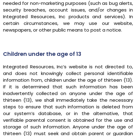
needed for non-marketing purposes (such as bug alerts,
security breaches, account issues, and/or changes in
Integrated Resources, Inc products and services). In
certain circumstances, we may use our website,
newspapers, or other public means to post a notice.
Children under the age of 13
Integrated Resources, Inc’s website is not directed to,
and does not knowingly collect personal identifiable
information from, children under the age of thirteen (13).
If it is determined that such information has been
inadvertently collected on anyone under the age of
thirteen (13), we shall immediately take the necessary
steps to ensure that such information is deleted from
our system’s database, or in the alternative, that
verifiable parental consent is obtained for the use and
storage of such information. Anyone under the age of
thirteen (13) must seek and obtain parent or guardian