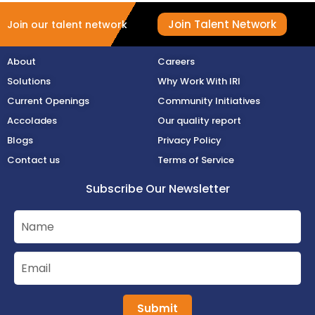
Join Talent Network
Join our talent network
About
Careers
Solutions
Why Work With IRI
Current Openings
Community Initiatives
Accolades
Our quality report
Blogs
Privacy Policy
Contact us
Terms of Service
Subscribe Our Newsletter
Submit