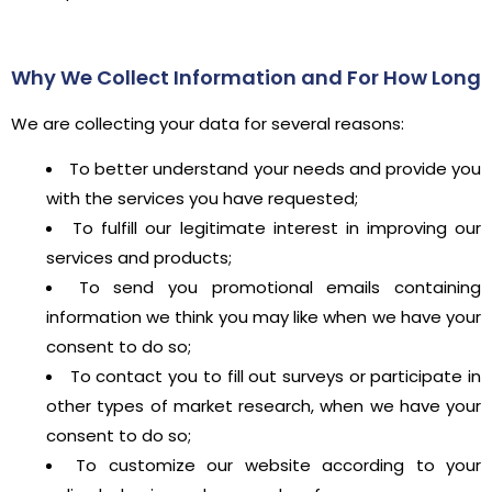
Why We Collect Information and For How Long
We are collecting your data for several reasons:
To better understand your needs and provide you
with the services you have requested;
To fulfill our legitimate interest in improving our
services and products;
To send you promotional emails containing
information we think you may like when we have your
consent to do so;
To contact you to fill out surveys or participate in
other types of market research, when we have your
consent to do so;
To customize our website according to your