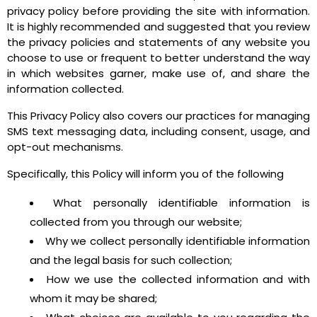
privacy policy before providing the site with information.
It is highly recommended and suggested that you review
the privacy policies and statements of any website you
choose to use or frequent to better understand the way
in which websites garner, make use of, and share the
information collected.
This Privacy Policy also covers our practices for managing
SMS text messaging data, including consent, usage, and
opt-out mechanisms.
Specifically, this Policy will inform you of the following
What personally identifiable information is
collected from you through our website;
Why we collect personally identifiable information
and the legal basis for such collection;
How we use the collected information and with
whom it may be shared;