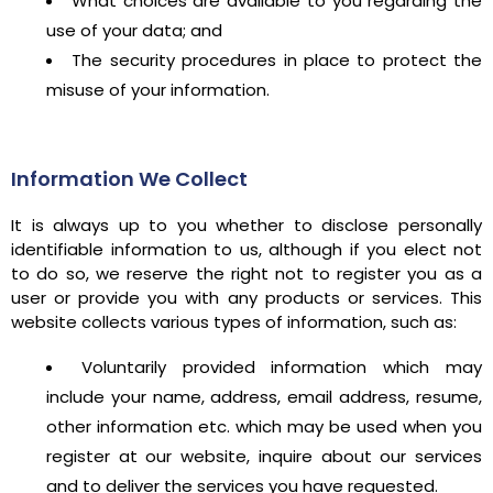
What choices are available to you regarding the
use of your data; and
The security procedures in place to protect the
misuse of your information.
Information We Collect
It is always up to you whether to disclose personally
identifiable information to us, although if you elect not
to do so, we reserve the right not to register you as a
user or provide you with any products or services. This
website collects various types of information, such as:
Voluntarily provided information which may
include your name, address, email address, resume,
other information etc. which may be used when you
register at our website, inquire about our services
and to deliver the services you have requested.