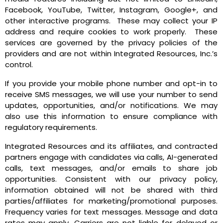
Facebook, YouTube, Twitter, Instagram, Google+, and
other interactive programs. These may collect your IP
address and require cookies to work properly. These
services are governed by the privacy policies of the
providers and are not within Integrated Resources, Inc.’s
control.
If you provide your mobile phone number and opt-in to
receive SMS messages, we will use your number to send
updates, opportunities, and/or notifications
. We may
also use this information to ensure compliance with
regulatory requirements.
Integrated Resources and its affiliates, and contracted
partners engage with candidates via calls, AI-generated
calls, text messages, and/or emails to share job
opportunities. Consistent with our privacy policy,
information obtained will not be shared with third
parties/affiliates for marketing/promotional purposes.
Frequency varies for text messages. Message and data
rates may apply. Carriers are not liable for delayed or