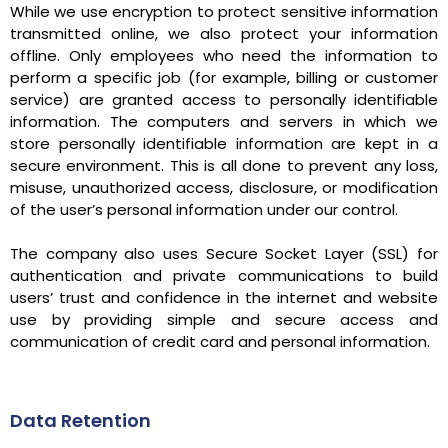
While we use encryption to protect sensitive information
transmitted online, we also protect your information
offline. Only employees who need the information to
perform a specific job (for example, billing or customer
service) are granted access to personally identifiable
information. The computers and servers in which we
store personally identifiable information are kept in a
secure environment. This is all done to prevent any loss,
misuse, unauthorized access, disclosure, or modification
of the user’s personal information under our control.
The company also uses Secure Socket Layer (SSL) for
authentication and private communications to build
users’ trust and confidence in the internet and website
use by providing simple and secure access and
communication of credit card and personal information.
Data Retention