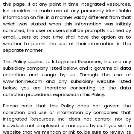
this page. If at any point in time Integrated Resources,
Inc. decides to make use of any personally identifiable
information on file, in a manner vastly different from that
which was stated when this information was initially
collected, the user or users shall be promptly notified by
email. Users at that time shall have the option as to
whether to permit the use of their information in this
separate manner.
This Policy applies to Integrated Resources, Inc. and any
subsidiary company listed below, and it governs all data
collection and usage by us. Through the use of
www.irionline.com and any subsidiary website listed
below, you are therefore consenting to the data
collection procedures expressed in this Policy.
Please note that this Policy does not govern the
collection and use of information by companies that
Integrated Resources, Inc. does not control, nor by
individuals not employed or managed by us. If you visit a
website that we mention or link to, be sure to review its